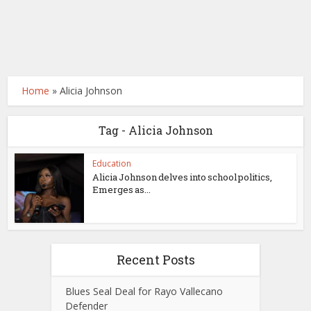
Home
»
Alicia Johnson
Tag - Alicia Johnson
Education
Alicia Johnson delves into school politics,
Emerges as...
Recent Posts
Blues Seal Deal for Rayo Vallecano
Defender