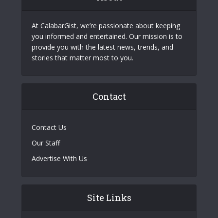
At CalabarGist, we’re passionate about keeping
you informed and entertained. Our mission is to
provide you with the latest news, trends, and
stories that matter most to you.
Contact
Contact Us
Our Staff
Advertise With Us
Site Links