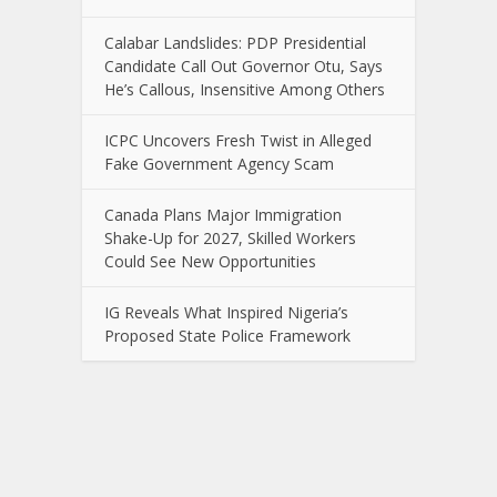
Calabar Landslides: PDP Presidential
Candidate Call Out Governor Otu, Says
He’s Callous, Insensitive Among Others
ICPC Uncovers Fresh Twist in Alleged
Fake Government Agency Scam
Canada Plans Major Immigration
Shake-Up for 2027, Skilled Workers
Could See New Opportunities
IG Reveals What Inspired Nigeria’s
Proposed State Police Framework