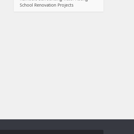
School Renovation Projects