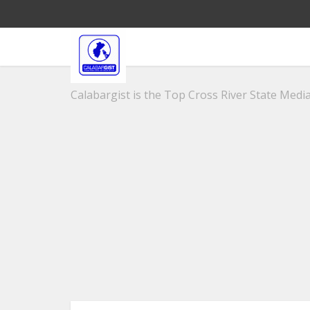
Calabargist is the Top Cross River State Media 