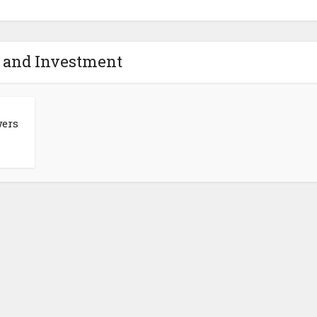
- and Investment
ers