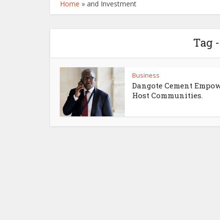
Home
»
and Investment
Tag 
Business
Dangote Cement Empow
Host Communities.