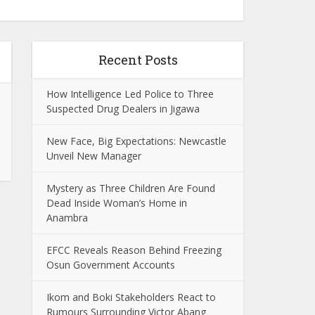
Recent Posts
How Intelligence Led Police to Three
Suspected Drug Dealers in Jigawa
New Face, Big Expectations: Newcastle
Unveil New Manager
Mystery as Three Children Are Found
Dead Inside Woman’s Home in
Anambra
EFCC Reveals Reason Behind Freezing
Osun Government Accounts
Ikom and Boki Stakeholders React to
Rumours Surrounding Victor Abang