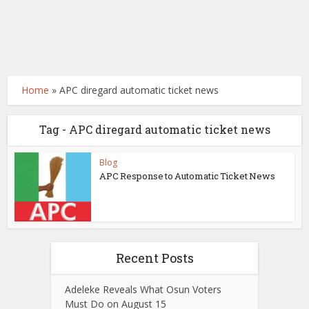
Home
»
APC diregard automatic ticket news
Tag - APC diregard automatic ticket news
Blog
APC Response to Automatic Ticket News
Recent Posts
Adeleke Reveals What Osun Voters
Must Do on August 15