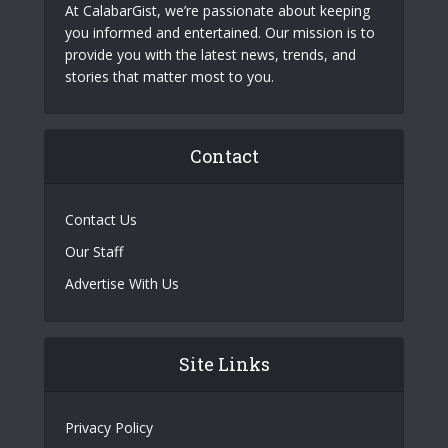
At CalabarGist, we’re passionate about keeping
you informed and entertained. Our mission is to
provide you with the latest news, trends, and
stories that matter most to you.
Contact
Contact Us
Our Staff
Advertise With Us
Site Links
Privacy Policy