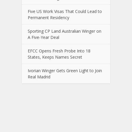
Five US Work Visas That Could Lead to
Permanent Residency
Sporting CP Land Australian Winger on
A Five-Year Deal
EFCC Opens Fresh Probe Into 18
States, Keeps Names Secret
Ivorian Winger Gets Green Light to Join
Real Madrid