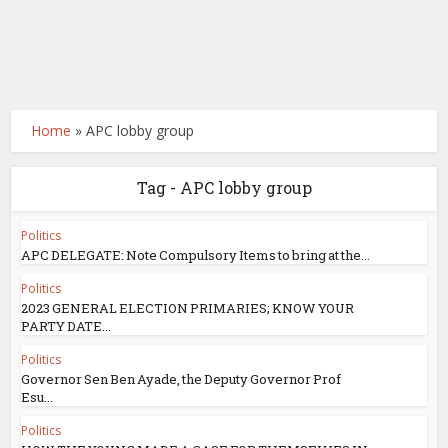
Home
»
APC lobby group
Tag - APC lobby group
Politics
APC DELEGATE: Note Compulsory Items to bring at the...
Politics
2023 GENERAL ELECTION PRIMARIES; KNOW YOUR
PARTY DATE...
Politics
Governor Sen Ben Ayade, the Deputy Governor Prof
Esu...
Politics