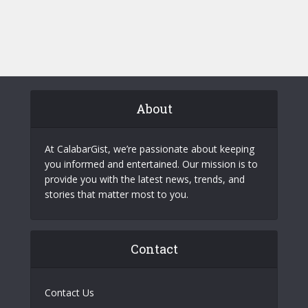
About
At CalabarGist, we’re passionate about keeping
you informed and entertained. Our mission is to
provide you with the latest news, trends, and
stories that matter most to you.
Contact
Contact Us