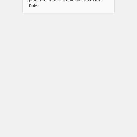
Rules