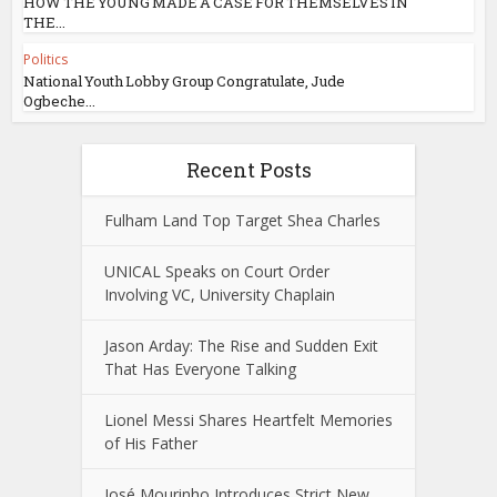
HOW THE YOUNG MADE A CASE FOR THEMSELVES IN
THE...
Politics
National Youth Lobby Group Congratulate, Jude
Ogbeche...
Recent Posts
Fulham Land Top Target Shea Charles
UNICAL Speaks on Court Order
Involving VC, University Chaplain
Jason Arday: The Rise and Sudden Exit
That Has Everyone Talking
Lionel Messi Shares Heartfelt Memories
of His Father
José Mourinho Introduces Strict New