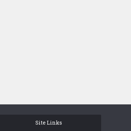
Site Links