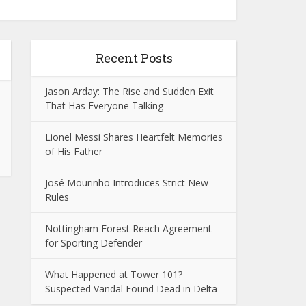
Recent Posts
Jason Arday: The Rise and Sudden Exit
That Has Everyone Talking
Lionel Messi Shares Heartfelt Memories
of His Father
José Mourinho Introduces Strict New
Rules
Nottingham Forest Reach Agreement
for Sporting Defender
What Happened at Tower 101?
Suspected Vandal Found Dead in Delta