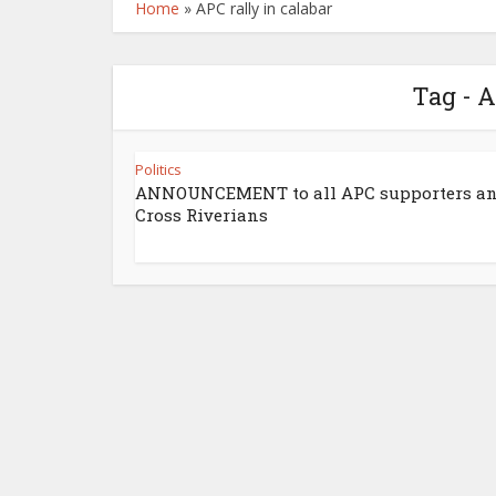
Home
»
APC rally in calabar
Tag - A
Politics
ANNOUNCEMENT to all APC supporters a
Cross Riverians