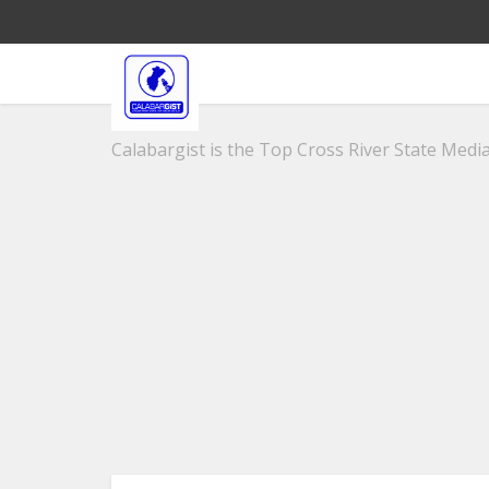
Calabargist is the Top Cross River State Media 