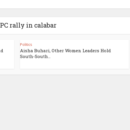
PC rally in calabar
Politics
nd
Aisha Buhari, Other Women Leaders Hold
South-South...