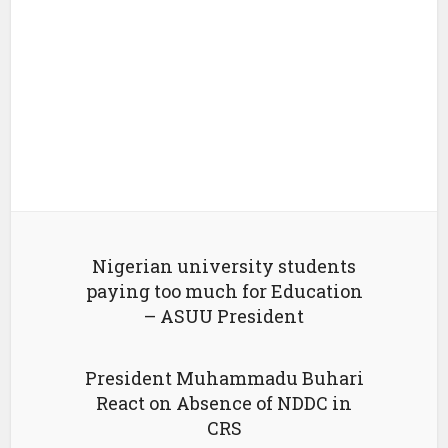
Nigerian university students
paying too much for Education
– ASUU President
President Muhammadu Buhari
React on Absence of NDDC in
CRS