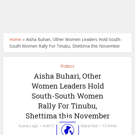
Home
»
Aisha Buhari, Other Women Leaders Hold South-
South Women Rally For Tinubu, Shettima this November
Politics
Aisha Buhari, Other
Women Leaders Hold
South-South Women
Rally For Tinubu,
Shettima this November
by
4 years ago
Add Comment
calabarGist
13 Views