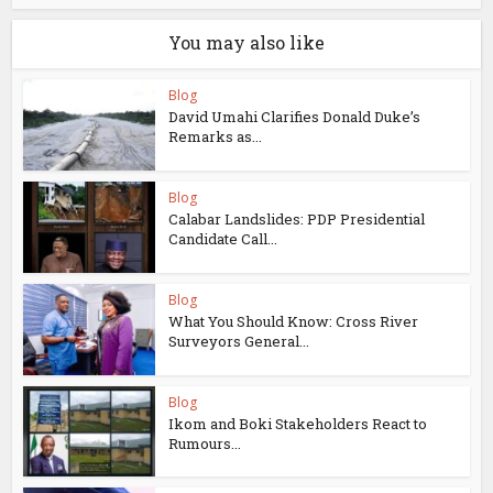
You may also like
Blog
David Umahi Clarifies Donald Duke’s
Remarks as...
Blog
Calabar Landslides: PDP Presidential
Candidate Call...
Blog
What You Should Know: Cross River
Surveyors General...
Blog
Ikom and Boki Stakeholders React to
Rumours...