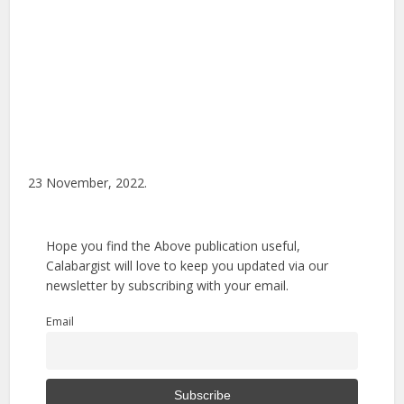
23 November, 2022.
Hope you find the Above publication useful,
Calabargist will love to keep you updated via our
newsletter by subscribing with your email.
Email