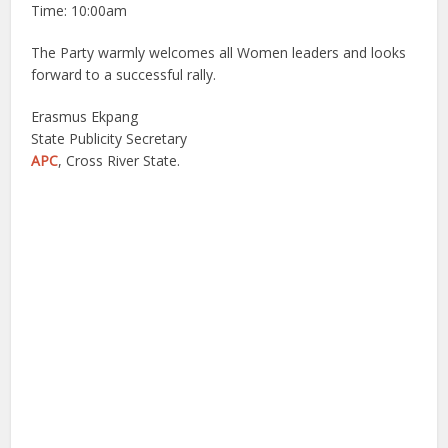
Time: 10:00am
The Party warmly welcomes all Women leaders and looks
forward to a successful rally.
Erasmus Ekpang
State Publicity Secretary
APC
, Cross River State.