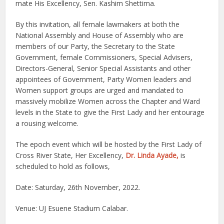
mate His Excellency, Sen. Kashim Shettima.
By this invitation, all female lawmakers at both the
National Assembly and House of Assembly who are
members of our Party, the Secretary to the State
Government, female Commissioners, Special Advisers,
Directors-General, Senior Special Assistants and other
appointees of Government, Party Women leaders and
Women support groups are urged and mandated to
massively mobilize Women across the Chapter and Ward
levels in the State to give the First Lady and her entourage
a rousing welcome.
The epoch event which will be hosted by the First Lady of
Cross River State, Her Excellency,
Dr. Linda Ayade,
is
scheduled to hold as follows,
Date: Saturday, 26th November, 2022.
Venue: UJ Esuene Stadium Calabar.