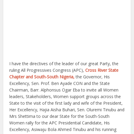
I have the directives of the leader of our great Party, the
ruling All Progressives Congress (APC),
Cross River State
Chapter and South-South Nigeria,
the Governor, His
Excellency, Sen. Prof. Ben Ayade CON and the State
Chairman, Barr. Alphonsus Ogar Eba to invite all Women
leaders, Stakeholders, Women support groups across the
State to the visit of the first lady and wife of the President,
Her Excellency, Hajia Aisha Buhari, Sen. Oluremi Tinubu and
Mrs Shettima to our dear State for the South-South
Women rally for the APC Presidential Candidate, His
Excellency, Asiwaju Bola Ahmed Tinubu and his running