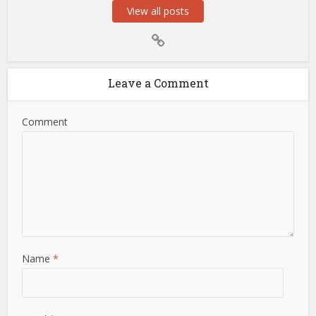
View all posts
Leave a Comment
Comment
Name
*