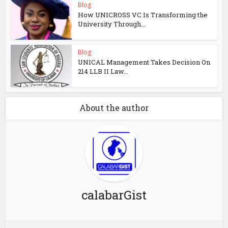
Blog
How UNICROSS VC Is Transforming the
University Through...
Blog
UNICAL Management Takes Decision On
214 LLB II Law...
About the author
calabarGist