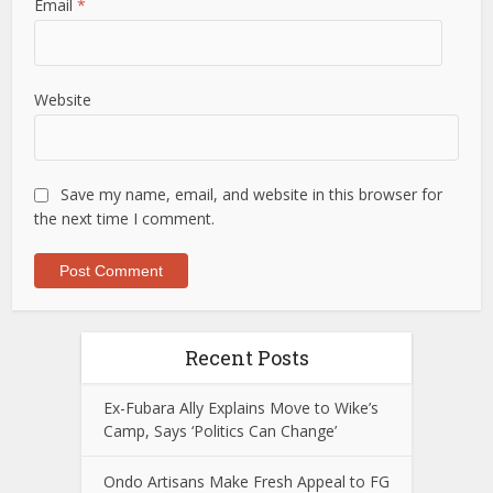
Email
*
Website
Save my name, email, and website in this browser for
the next time I comment.
Recent Posts
Ex-Fubara Ally Explains Move to Wike’s
Camp, Says ‘Politics Can Change’
Ondo Artisans Make Fresh Appeal to FG