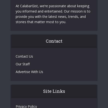
At CalabarGist, we’re passionate about keeping
you informed and entertained. Our mission is to
provide you with the latest news, trends, and
stories that matter most to you.
Contact
Contact Us
Our Staff
Advertise With Us
Site Links
Privacy Policy