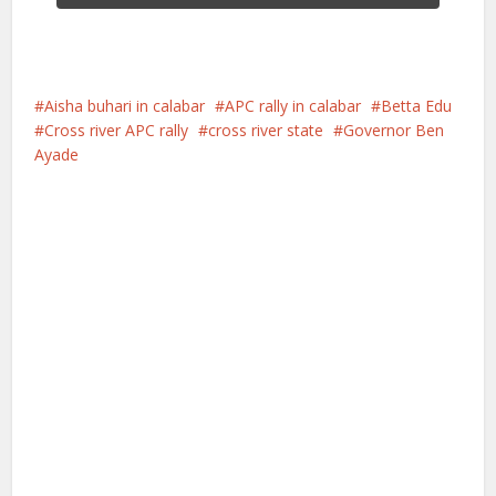
Aisha buhari in calabar
APC rally in calabar
Betta Edu
Cross river APC rally
cross river state
Governor Ben
Ayade