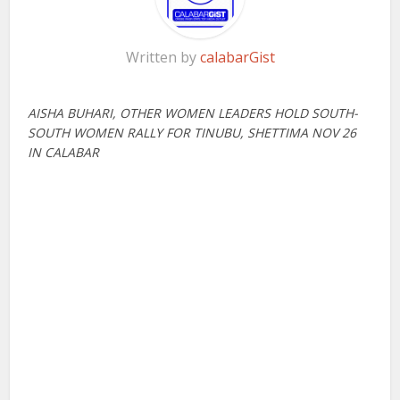
Written by
calabarGist
AISHA BUHARI, OTHER WOMEN LEADERS HOLD SOUTH-
SOUTH WOMEN
RALLY FOR TINUBU, SHETTIMA NOV 26
IN CALABAR