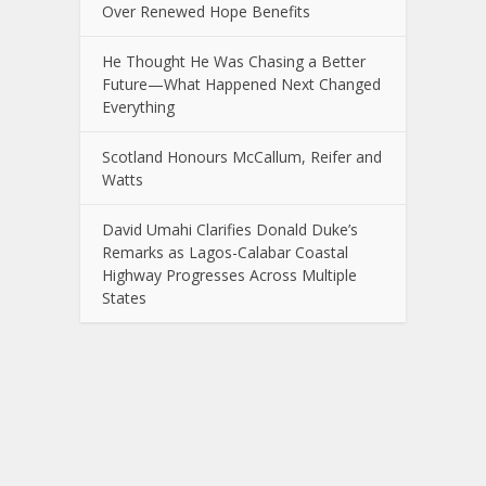
Over Renewed Hope Benefits
He Thought He Was Chasing a Better
Future—What Happened Next Changed
Everything
Scotland Honours McCallum, Reifer and
Watts
David Umahi Clarifies Donald Duke’s
Remarks as Lagos-Calabar Coastal
Highway Progresses Across Multiple
States