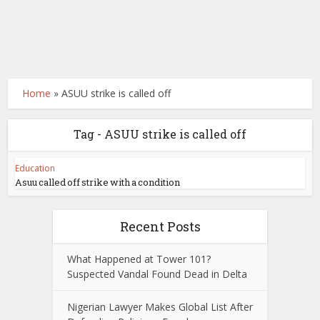
Home
»
ASUU strike is called off
Tag - ASUU strike is called off
Education
Asuu called off strike with a condition
Recent Posts
What Happened at Tower 101?
Suspected Vandal Found Dead in Delta
Nigerian Lawyer Makes Global List After