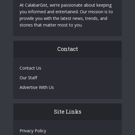
At CalabarGist, we’re passionate about keeping
you informed and entertained. Our mission is to
provide you with the latest news, trends, and
stories that matter most to you.
Contact
Contact Us
Our Staff
Advertise With Us
Site Links
Privacy Policy