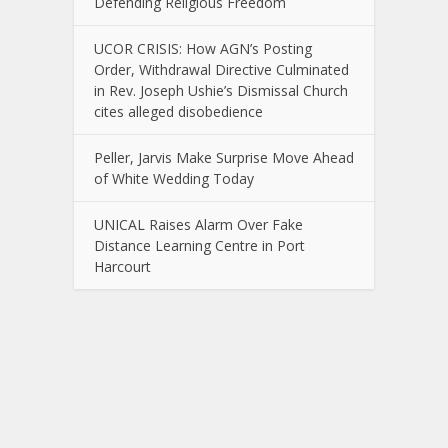
Defending Religious Freedom
UCOR CRISIS: How AGN’s Posting
Order, Withdrawal Directive Culminated
in Rev. Joseph Ushie’s Dismissal Church
cites alleged disobedience
Peller, Jarvis Make Surprise Move Ahead
of White Wedding Today
UNICAL Raises Alarm Over Fake
Distance Learning Centre in Port
Harcourt