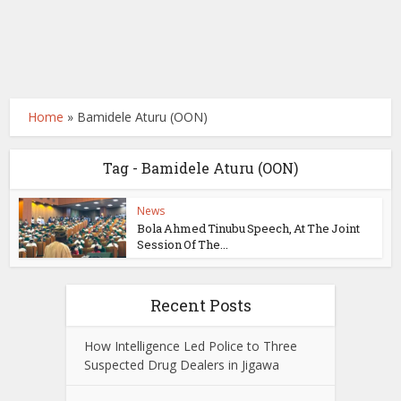
Home
»
Bamidele Aturu (OON)
Tag - Bamidele Aturu (OON)
News
Bola Ahmed Tinubu Speech, At The Joint
Session Of The...
Recent Posts
How Intelligence Led Police to Three
Suspected Drug Dealers in Jigawa