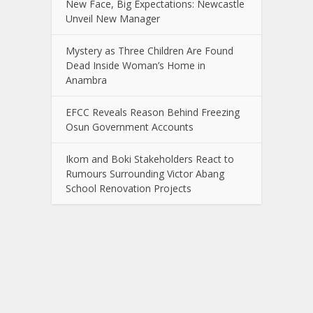
New Face, Big Expectations: Newcastle
Unveil New Manager
Mystery as Three Children Are Found
Dead Inside Woman’s Home in
Anambra
EFCC Reveals Reason Behind Freezing
Osun Government Accounts
Ikom and Boki Stakeholders React to
Rumours Surrounding Victor Abang
School Renovation Projects