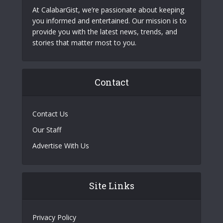
At CalabarGist, we’re passionate about keeping
you informed and entertained. Our mission is to
provide you with the latest news, trends, and
stories that matter most to you.
Contact
Contact Us
Our Staff
Advertise With Us
Site Links
Privacy Policy