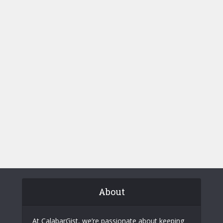
About
At CalabarGist, we’re passionate about keeping