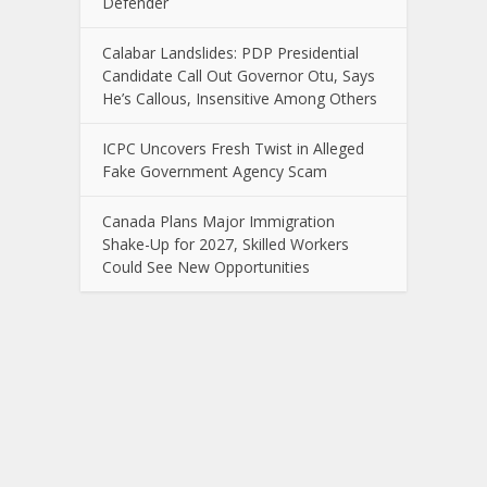
Defender
Calabar Landslides: PDP Presidential
Candidate Call Out Governor Otu, Says
He’s Callous, Insensitive Among Others
ICPC Uncovers Fresh Twist in Alleged
Fake Government Agency Scam
Canada Plans Major Immigration
Shake-Up for 2027, Skilled Workers
Could See New Opportunities