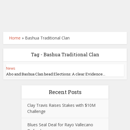
Home
»
Bashua Traditional Clan
Tag - Bashua Traditional Clan
News
Abo and Bashua Clan head Elections: A clear Evidence...
Recent Posts
Clay Travis Raises Stakes with $10M
Challenge
Blues Seal Deal for Rayo Vallecano