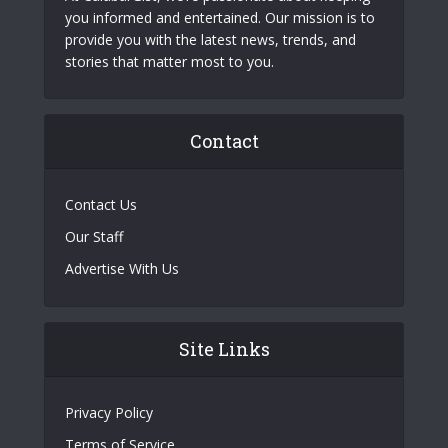
you informed and entertained. Our mission is to
provide you with the latest news, trends, and
stories that matter most to you.
Contact
Contact Us
Our Staff
Advertise With Us
Site Links
Privacy Policy
Terms of Service