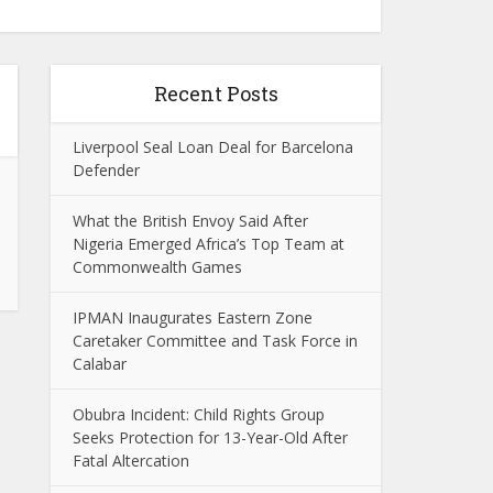
Recent Posts
Liverpool Seal Loan Deal for Barcelona
Defender
What the British Envoy Said After
Nigeria Emerged Africa’s Top Team at
Commonwealth Games
IPMAN Inaugurates Eastern Zone
Caretaker Committee and Task Force in
Calabar
Obubra Incident: Child Rights Group
Seeks Protection for 13-Year-Old After
Fatal Altercation