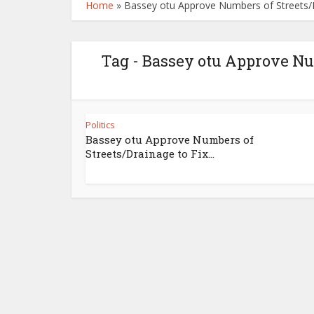
Home
»
Bassey otu Approve Numbers of Streets/Dr
Tag - Bassey otu Approve Nu
Politics
Bassey otu Approve Numbers of
Streets/Drainage to Fix...