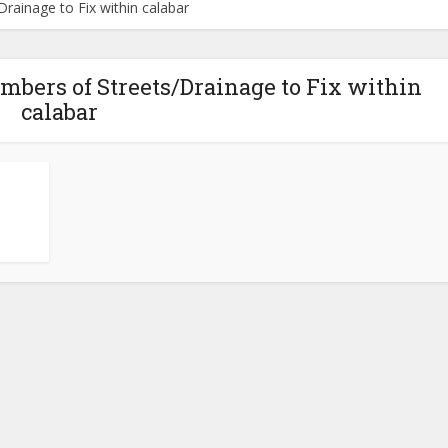
ainage to Fix within calabar
mbers of Streets/Drainage to Fix within
calabar