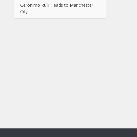
Gerónimo Rulli Heads to Manchester
City