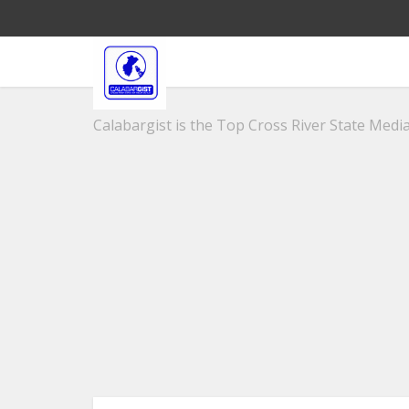
Calabargist is the Top Cross River State Media 