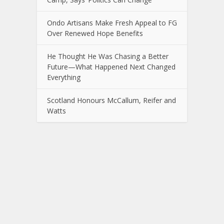
Ondo Artisans Make Fresh Appeal to FG
Over Renewed Hope Benefits
He Thought He Was Chasing a Better
Future—What Happened Next Changed
Everything
Scotland Honours McCallum, Reifer and
Watts