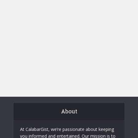
About
At CalabarGist, we’re passionate about keeping
you informed and entertained. Our mission is to