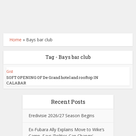
Home
»
Bays bar club
Tag - Bays bar club
Gist
SOFT OPENING OF De Grand hotel and rooftop IN
CALABAR
Recent Posts
Eredivisie 2026/27 Season Begins
Ex-Fubara Ally Explains Move to Wike’s
Camp, Says ‘Politics Can Change’