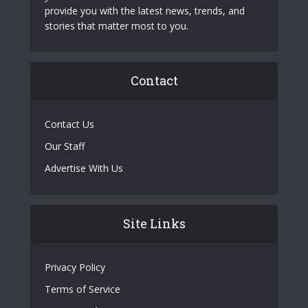
provide you with the latest news, trends, and
stories that matter most to you.
Contact
Contact Us
Our Staff
Advertise With Us
Site Links
Privacy Policy
Terms of Service