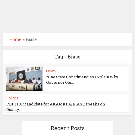
Home
»
Biase
Tag - Biase
News
Nine State Constituencies Explain Why
Governor Otu...
Politics
PDP HOR candidate for AKAMKPA/BIASE speaks on
Quality...
Recent Posts