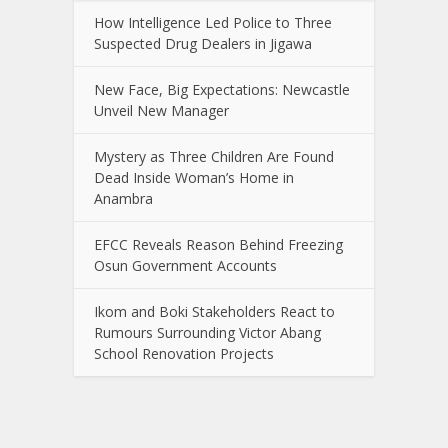
How Intelligence Led Police to Three
Suspected Drug Dealers in Jigawa
New Face, Big Expectations: Newcastle
Unveil New Manager
Mystery as Three Children Are Found
Dead Inside Woman’s Home in
Anambra
EFCC Reveals Reason Behind Freezing
Osun Government Accounts
Ikom and Boki Stakeholders React to
Rumours Surrounding Victor Abang
School Renovation Projects