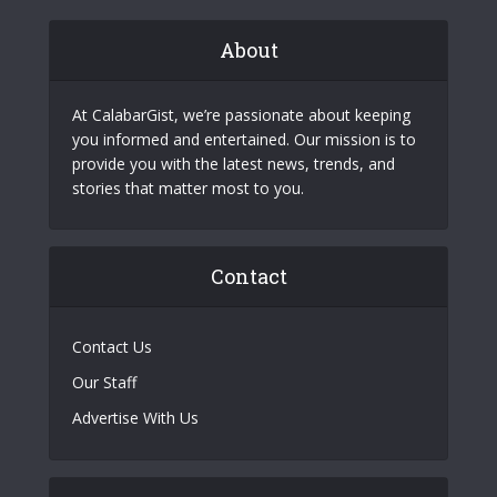
About
At CalabarGist, we’re passionate about keeping
you informed and entertained. Our mission is to
provide you with the latest news, trends, and
stories that matter most to you.
Contact
Contact Us
Our Staff
Advertise With Us