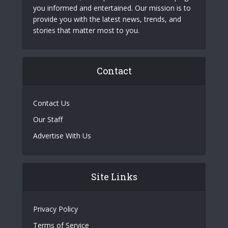
you informed and entertained. Our mission is to
provide you with the latest news, trends, and
stories that matter most to you.
Contact
Contact Us
Our Staff
Advertise With Us
Site Links
Privacy Policy
Terms of Service