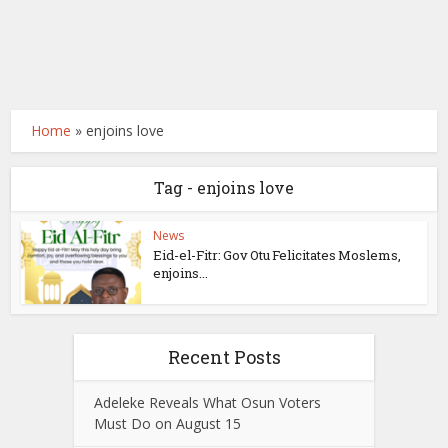
Home
»
enjoins love
Tag - enjoins love
News
Eid-el-Fitr: Gov Otu Felicitates Moslems,
enjoins...
Recent Posts
Adeleke Reveals What Osun Voters
Must Do on August 15