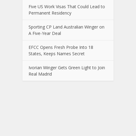
Five US Work Visas That Could Lead to
Permanent Residency
Sporting CP Land Australian Winger on
A Five-Year Deal
EFCC Opens Fresh Probe Into 18
States, Keeps Names Secret
Ivorian Winger Gets Green Light to Join
Real Madrid