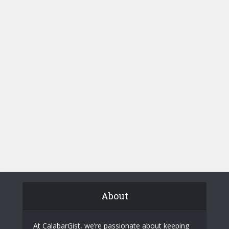
About
At CalabarGist, we’re passionate about keeping