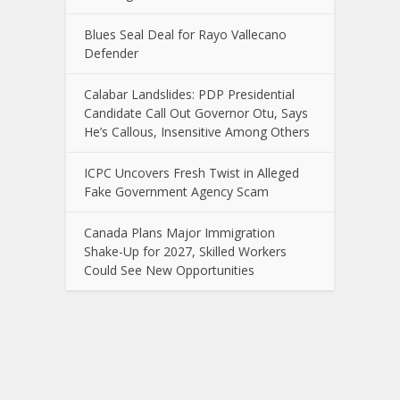
Blues Seal Deal for Rayo Vallecano
Defender
Calabar Landslides: PDP Presidential
Candidate Call Out Governor Otu, Says
He’s Callous, Insensitive Among Others
ICPC Uncovers Fresh Twist in Alleged
Fake Government Agency Scam
Canada Plans Major Immigration
Shake-Up for 2027, Skilled Workers
Could See New Opportunities