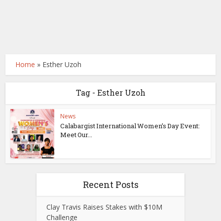
Home
»
Esther Uzoh
Tag - Esther Uzoh
News
Calabargist International Women’s Day Event:
Meet Our...
Recent Posts
Clay Travis Raises Stakes with $10M
Challenge