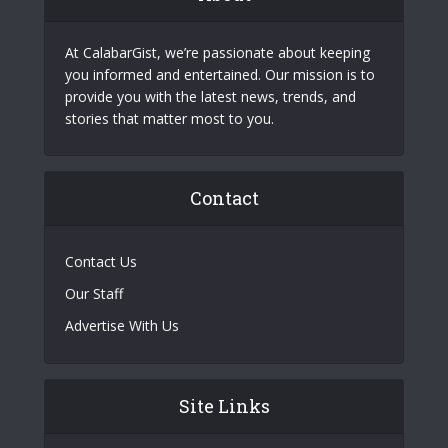
At CalabarGist, we’re passionate about keeping
you informed and entertained. Our mission is to
provide you with the latest news, trends, and
stories that matter most to you.
Contact
Contact Us
Our Staff
Advertise With Us
Site Links