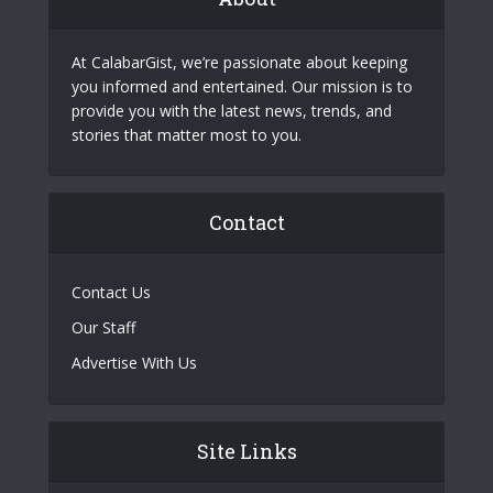
At CalabarGist, we’re passionate about keeping
you informed and entertained. Our mission is to
provide you with the latest news, trends, and
stories that matter most to you.
Contact
Contact Us
Our Staff
Advertise With Us
Site Links