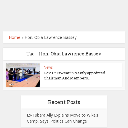
Home
»
Hon. Obia Lawrence Bassey
Tag - Hon. Obia Lawrence Bassey
News
Gov. Otu swear in Newly appointed
Chairman And Members...
Recent Posts
Ex-Fubara Ally Explains Move to Wike’s
Camp, Says ‘Politics Can Change’