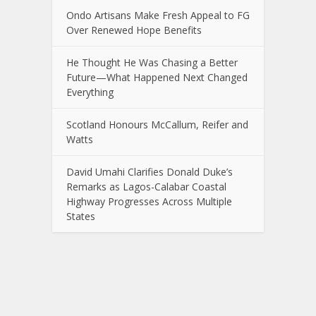
Ondo Artisans Make Fresh Appeal to FG
Over Renewed Hope Benefits
He Thought He Was Chasing a Better
Future—What Happened Next Changed
Everything
Scotland Honours McCallum, Reifer and
Watts
David Umahi Clarifies Donald Duke’s
Remarks as Lagos-Calabar Coastal
Highway Progresses Across Multiple
States