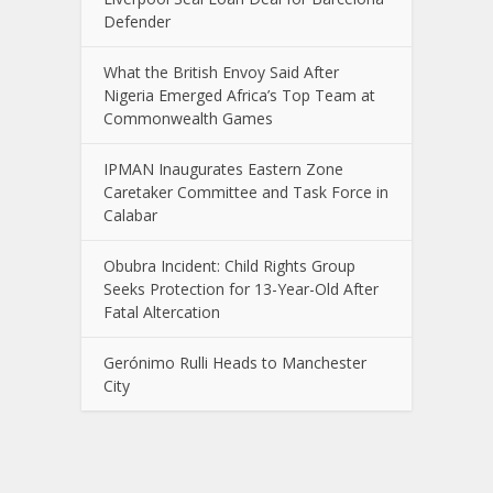
Defender
What the British Envoy Said After
Nigeria Emerged Africa’s Top Team at
Commonwealth Games
IPMAN Inaugurates Eastern Zone
Caretaker Committee and Task Force in
Calabar
Obubra Incident: Child Rights Group
Seeks Protection for 13-Year-Old After
Fatal Altercation
Gerónimo Rulli Heads to Manchester
City