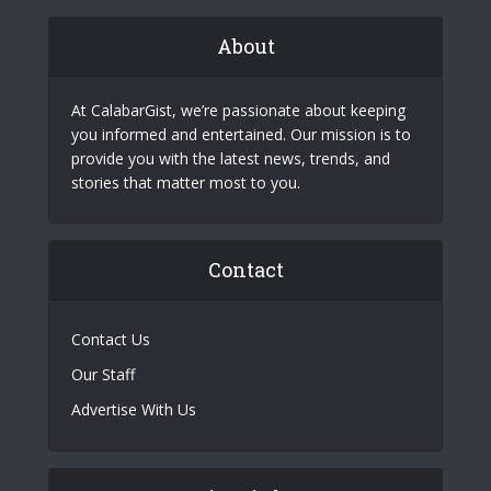
About
At CalabarGist, we’re passionate about keeping
you informed and entertained. Our mission is to
provide you with the latest news, trends, and
stories that matter most to you.
Contact
Contact Us
Our Staff
Advertise With Us