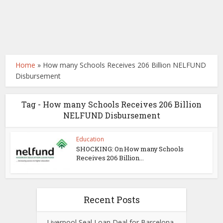
Home
»
How many Schools Receives 206 Billion NELFUND
Disbursement
Tag - How many Schools Receives 206 Billion
NELFUND Disbursement
Education
SHOCKING: On How many Schools
Receives 206 Billion...
Recent Posts
Liverpool Seal Loan Deal for Barcelona