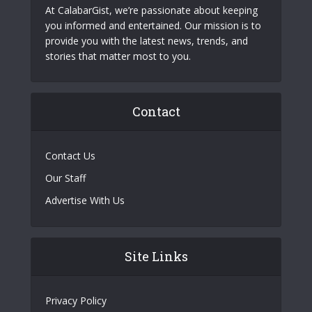
At CalabarGist, we’re passionate about keeping
you informed and entertained. Our mission is to
provide you with the latest news, trends, and
stories that matter most to you.
Contact
Contact Us
Our Staff
Advertise With Us
Site Links
Privacy Policy