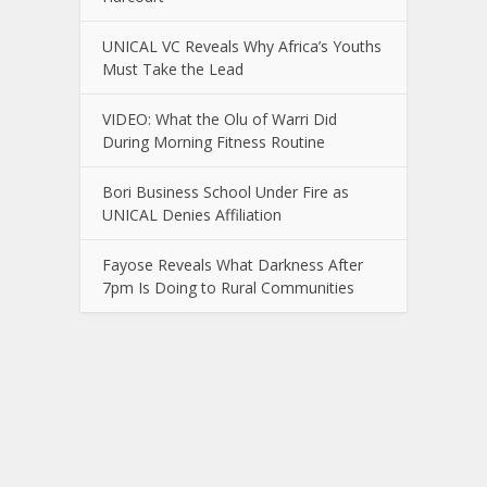
UNICAL VC Reveals Why Africa’s Youths
Must Take the Lead
VIDEO: What the Olu of Warri Did
During Morning Fitness Routine
Bori Business School Under Fire as
UNICAL Denies Affiliation
Fayose Reveals What Darkness After
7pm Is Doing to Rural Communities