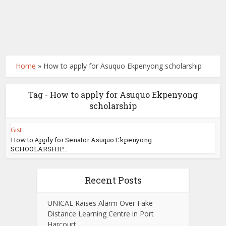
Home
»
How to apply for Asuquo Ekpenyong scholarship
Tag - How to apply for Asuquo Ekpenyong
scholarship
Gist
How to Apply for Senator Asuquo Ekpenyong
SCHOOLARSHIP...
Recent Posts
UNICAL Raises Alarm Over Fake
Distance Learning Centre in Port
Harcourt