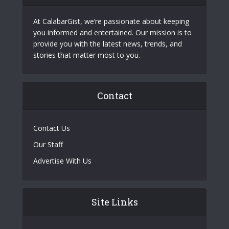
At CalabarGist, we’re passionate about keeping
you informed and entertained. Our mission is to
provide you with the latest news, trends, and
stories that matter most to you.
Contact
Contact Us
Our Staff
Advertise With Us
Site Links