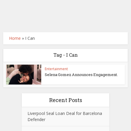
Home
»
I Can
Tag - I Can
Entertainment
Selena Gomez Announces Engagement.
Recent Posts
Liverpool Seal Loan Deal for Barcelona
Defender