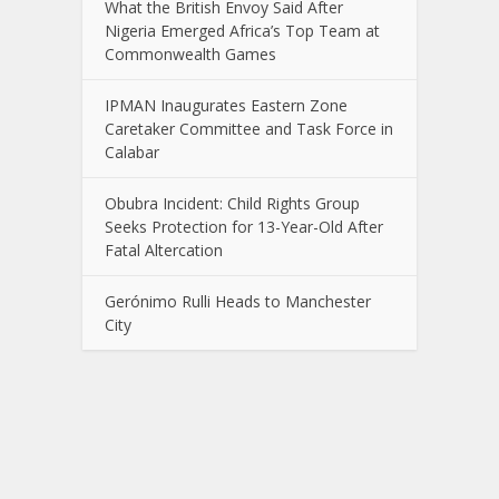
What the British Envoy Said After
Nigeria Emerged Africa’s Top Team at
Commonwealth Games
IPMAN Inaugurates Eastern Zone
Caretaker Committee and Task Force in
Calabar
Obubra Incident: Child Rights Group
Seeks Protection for 13-Year-Old After
Fatal Altercation
Gerónimo Rulli Heads to Manchester
City