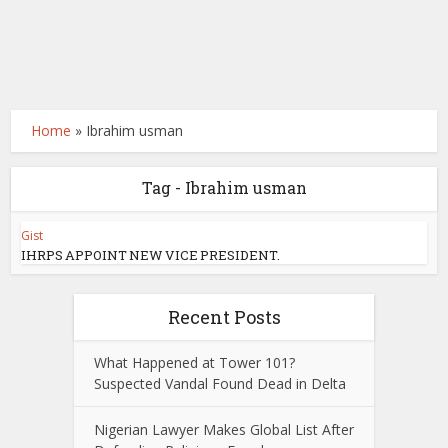
Home
»
Ibrahim usman
Tag - Ibrahim usman
Gist
IHRPS APPOINT NEW VICE PRESIDENT.
Recent Posts
What Happened at Tower 101?
Suspected Vandal Found Dead in Delta
Nigerian Lawyer Makes Global List After