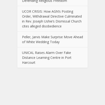
Defending Religious Freedom
UCOR CRISIS: How AGN’s Posting
Order, Withdrawal Directive Culminated
in Rev. Joseph Ushie’s Dismissal Church
cites alleged disobedience
Peller, Jarvis Make Surprise Move Ahead
of White Wedding Today
UNICAL Raises Alarm Over Fake
Distance Learning Centre in Port
Harcourt