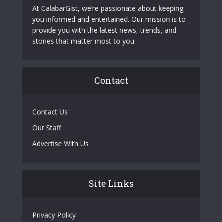
At CalabarGist, we’re passionate about keeping
you informed and entertained. Our mission is to
provide you with the latest news, trends, and
stories that matter most to you.
Contact
Contact Us
Our Staff
Advertise With Us
Site Links
Privacy Policy