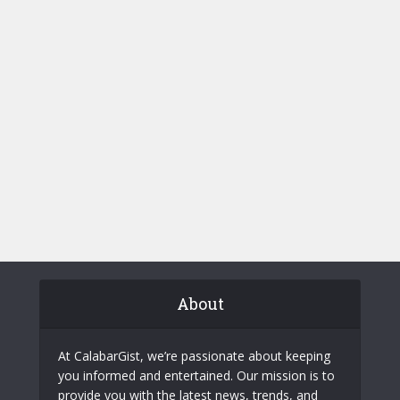
About
At CalabarGist, we’re passionate about keeping
you informed and entertained. Our mission is to
provide you with the latest news, trends, and