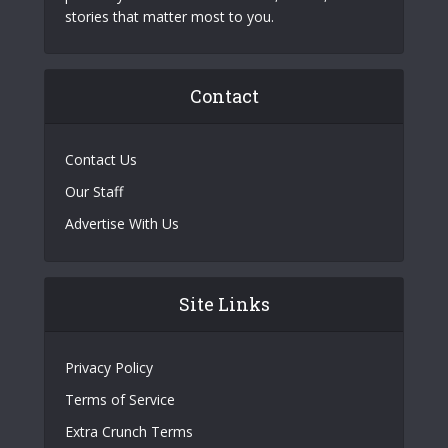
stories that matter most to you.
Contact
Contact Us
Our Staff
Advertise With Us
Site Links
Privacy Policy
Terms of Service
Extra Crunch Terms