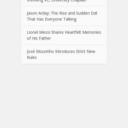
Jason Arday: The Rise and Sudden Exit
That Has Everyone Talking
Lionel Messi Shares Heartfelt Memories
of His Father
José Mourinho Introduces Strict New
Rules