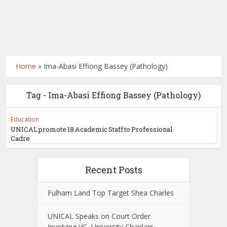
Home
»
Ima-Abasi Effiong Bassey (Pathology)
Tag - Ima-Abasi Effiong Bassey (Pathology)
Education
UNICAL promote 18 Academic Staff to Professional
Cadre
Recent Posts
Fulham Land Top Target Shea Charles
UNICAL Speaks on Court Order
Involving VC, University Chaplain