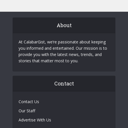
About
At CalabarGist, we’re passionate about keeping
you informed and entertained. Our mission is to
provide you with the latest news, trends, and
stories that matter most to you.
Contact
Contact Us
Our Staff
Advertise With Us