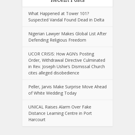
What Happened at Tower 101?
Suspected Vandal Found Dead in Delta
Nigerian Lawyer Makes Global List After
Defending Religious Freedom
UCOR CRISIS: How AGN’s Posting
Order, Withdrawal Directive Culminated
in Rev. Joseph Ushie’s Dismissal Church
cites alleged disobedience
Peller, Jarvis Make Surprise Move Ahead
of White Wedding Today
UNICAL Raises Alarm Over Fake
Distance Learning Centre in Port
Harcourt