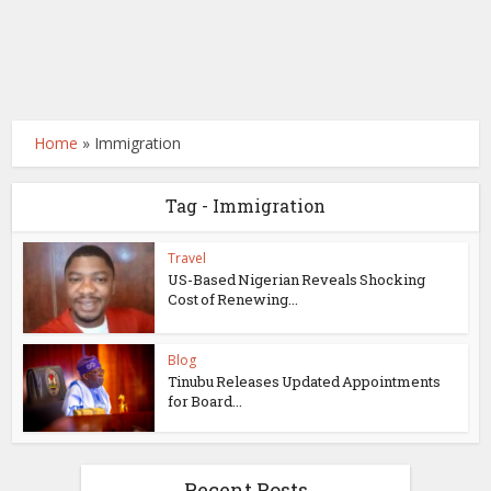
Home
»
Immigration
Tag - Immigration
Travel
US-Based Nigerian Reveals Shocking
Cost of Renewing...
Blog
Tinubu Releases Updated Appointments
for Board...
Recent Posts