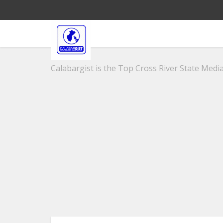
Calabargist is the Top Cross River State Media 