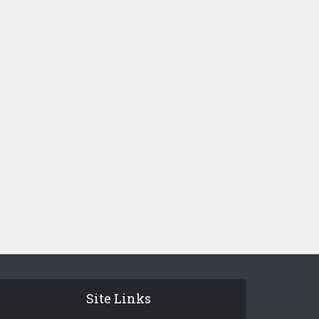
Site Links