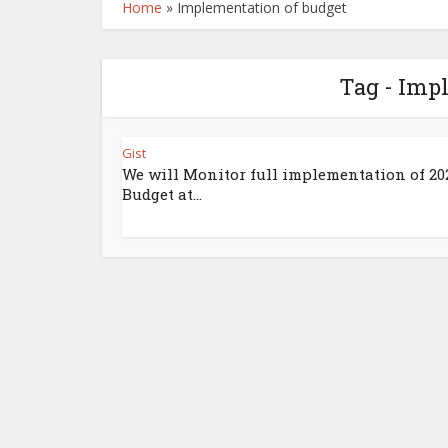
Home
»
Implementation of budget
Tag - Imp
Gist
We will Monitor full implementation of 20
Budget at...