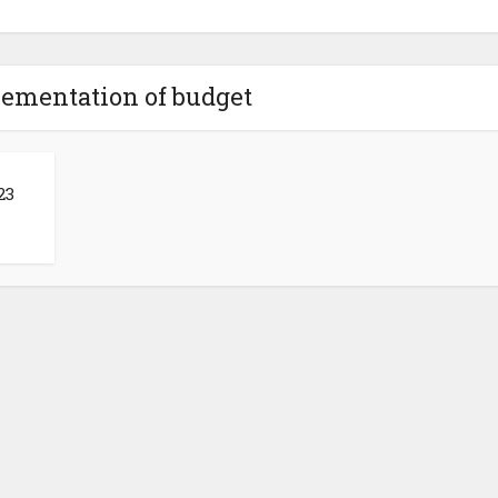
lementation of budget
23