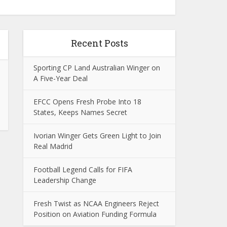
Recent Posts
Sporting CP Land Australian Winger on
A Five-Year Deal
EFCC Opens Fresh Probe Into 18
States, Keeps Names Secret
Ivorian Winger Gets Green Light to Join
Real Madrid
Football Legend Calls for FIFA
Leadership Change
Fresh Twist as NCAA Engineers Reject
Position on Aviation Funding Formula