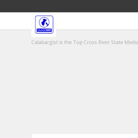
Calabargist is the Top Cross River State Media 