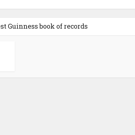
est Guinness book of records