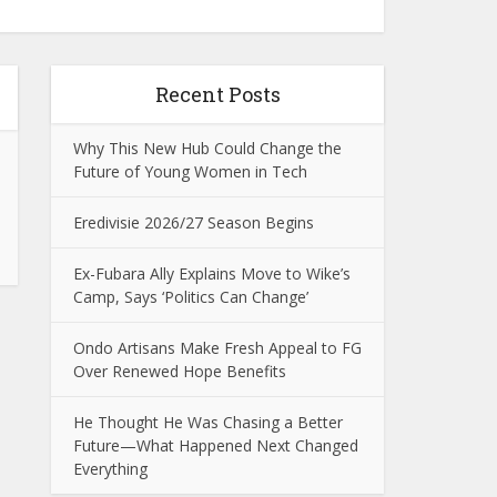
Recent Posts
Why This New Hub Could Change the
Future of Young Women in Tech
Eredivisie 2026/27 Season Begins
Ex-Fubara Ally Explains Move to Wike’s
Camp, Says ‘Politics Can Change’
Ondo Artisans Make Fresh Appeal to FG
Over Renewed Hope Benefits
He Thought He Was Chasing a Better
Future—What Happened Next Changed
Everything