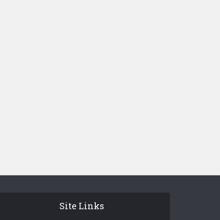
Site Links