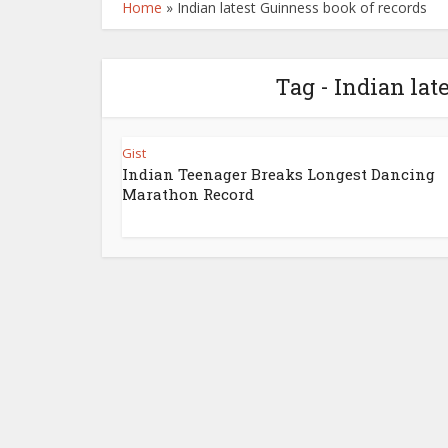
Home
»
Indian latest Guinness book of records
Tag - Indian lat
Gist
Indian Teenager Breaks Longest Dancing
Marathon Record