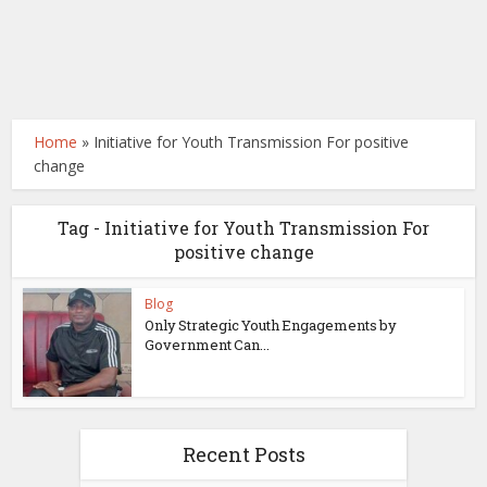
Home
»
Initiative for Youth Transmission For positive
change
Tag - Initiative for Youth Transmission For
positive change
Blog
Only Strategic Youth Engagements by
Government Can...
Recent Posts