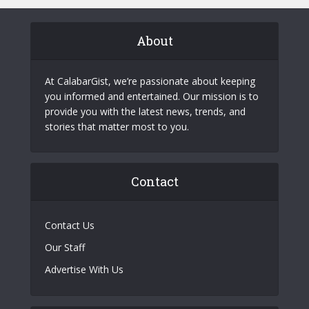
About
At CalabarGist, we’re passionate about keeping
you informed and entertained. Our mission is to
provide you with the latest news, trends, and
stories that matter most to you.
Contact
Contact Us
Our Staff
Advertise With Us