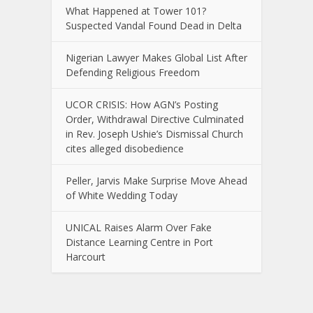
What Happened at Tower 101?
Suspected Vandal Found Dead in Delta
Nigerian Lawyer Makes Global List After
Defending Religious Freedom
UCOR CRISIS: How AGN’s Posting
Order, Withdrawal Directive Culminated
in Rev. Joseph Ushie’s Dismissal Church
cites alleged disobedience
Peller, Jarvis Make Surprise Move Ahead
of White Wedding Today
UNICAL Raises Alarm Over Fake
Distance Learning Centre in Port
Harcourt