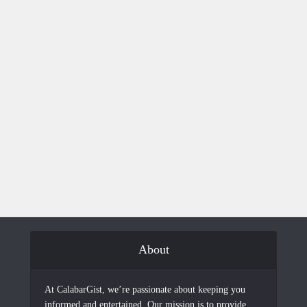
About
At CalabarGist, we’re passionate about keeping you
informed and entertained. Our mission is to provide