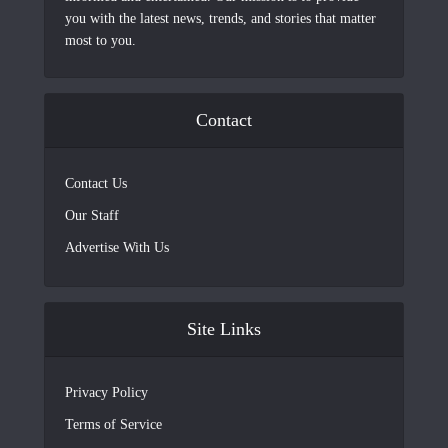
you with the latest news, trends, and stories that matter
most to you.
Contact
Contact Us
Our Staff
Advertise With Us
Site Links
Privacy Policy
Terms of Service