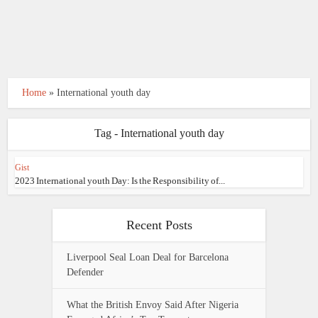
Home
»
International youth day
Tag - International youth day
Gist
2023 International youth Day: Is the Responsibility of...
Recent Posts
Liverpool Seal Loan Deal for Barcelona
Defender
What the British Envoy Said After Nigeria