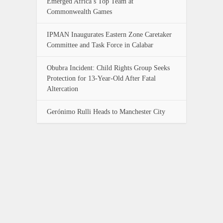
Emerged Africa’s Top Team at
Commonwealth Games
IPMAN Inaugurates Eastern Zone Caretaker
Committee and Task Force in Calabar
Obubra Incident: Child Rights Group Seeks
Protection for 13-Year-Old After Fatal
Altercation
Gerónimo Rulli Heads to Manchester City