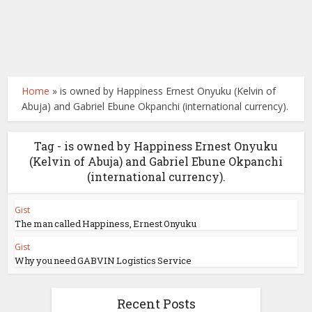
Home
»
is owned by Happiness Ernest Onyuku (Kelvin of
Abuja) and Gabriel Ebune Okpanchi (international currency).
Tag - is owned by Happiness Ernest Onyuku
(Kelvin of Abuja) and Gabriel Ebune Okpanchi
(international currency).
Gist
The man called Happiness, Ernest Onyuku
Gist
Why you need GABVIN Logistics Service
Recent Posts