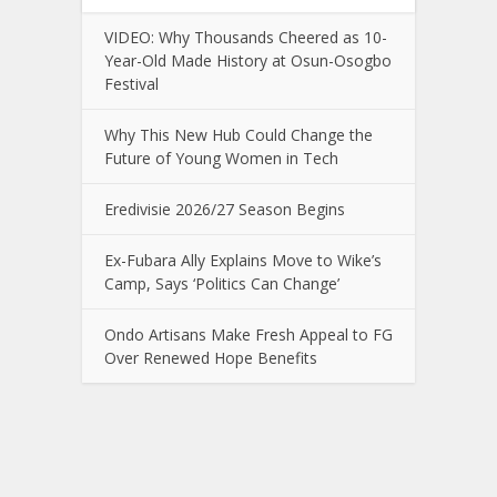
VIDEO: Why Thousands Cheered as 10-
Year-Old Made History at Osun-Osogbo
Festival
Why This New Hub Could Change the
Future of Young Women in Tech
Eredivisie 2026/27 Season Begins
Ex-Fubara Ally Explains Move to Wike’s
Camp, Says ‘Politics Can Change’
Ondo Artisans Make Fresh Appeal to FG
Over Renewed Hope Benefits