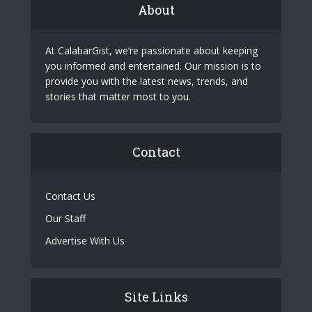
About
At CalabarGist, we’re passionate about keeping
you informed and entertained. Our mission is to
provide you with the latest news, trends, and
stories that matter most to you.
Contact
Contact Us
Our Staff
Advertise With Us
Site Links