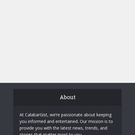
About
At CalabarGist, we’re passionate about keeping
you informed and entertained. Our mission is to
provide you with the latest news, trends, and
stories that matter most to you.