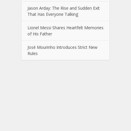
Jason Arday: The Rise and Sudden Exit
That Has Everyone Talking
Lionel Messi Shares Heartfelt Memories
of His Father
José Mourinho Introduces Strict New
Rules