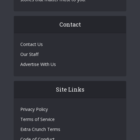
Contact
Contact Us
Our Staff
Advertise With Us
Site Links
Privacy Policy
Terms of Service
Extra Crunch Terms
Code of Conduct