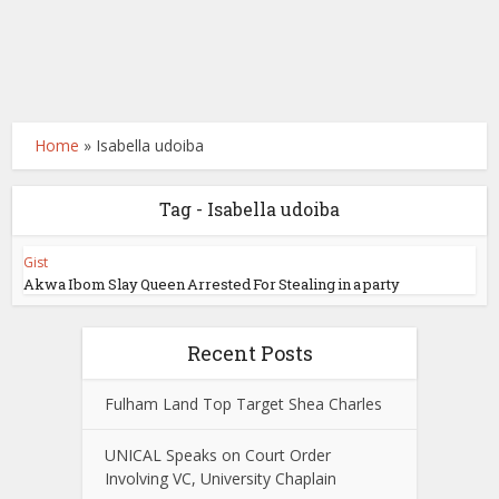
Home
»
Isabella udoiba
Tag - Isabella udoiba
Gist
Akwa Ibom Slay Queen Arrested For Stealing in a party
Recent Posts
Fulham Land Top Target Shea Charles
UNICAL Speaks on Court Order
Involving VC, University Chaplain