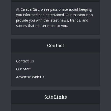
At CalabarGist, we’re passionate about keeping
you informed and entertained. Our mission is to
provide you with the latest news, trends, and
stories that matter most to you.
Contact
Contact Us
Our Staff
Advertise With Us
Site Links