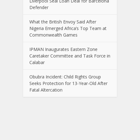
Liverpool Seal Loan Deal for Barcelona
Defender
What the British Envoy Said After
Nigeria Emerged Africa’s Top Team at
Commonwealth Games
IPMAN Inaugurates Eastern Zone
Caretaker Committee and Task Force in
Calabar
Obubra Incident: Child Rights Group
Seeks Protection for 13-Year-Old After
Fatal Altercation