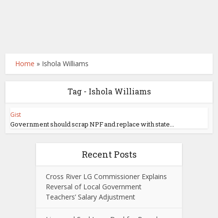
Home
»
Ishola Williams
Tag - Ishola Williams
Gist
Government should scrap NPF and replace with state...
Recent Posts
Cross River LG Commissioner Explains
Reversal of Local Government
Teachers’ Salary Adjustment