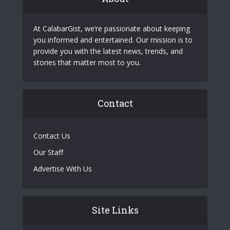
At CalabarGist, we’re passionate about keeping
you informed and entertained. Our mission is to
provide you with the latest news, trends, and
stories that matter most to you.
Contact
Contact Us
Our Staff
Advertise With Us
Site Links