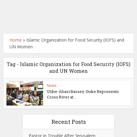
Home
»
Islamic Organization for Food Security (IOFS) and
UN Women
Tag - Islamic Organization for Food Security (IOFS)
and UN Women
News
Utibe-Abasi Bassey-Duke Represents
Cross River at...
Recent Posts
Pastor in Trouble After ‘Jerusalem