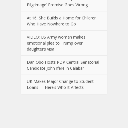
Pilgrimage’ Promise Goes Wrong
At 16, She Builds a Home for Children
Who Have Nowhere to Go
VIDEO: US Army woman makes
emotional plea to Trump over
daughter’s visa
Dan Obo Hosts PDP Central Senatorial
Candidate John Ifere in Calabar
UK Makes Major Change to Student
Loans — Here’s Who It Affects