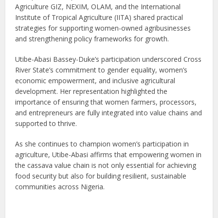
Agriculture GIZ, NEXIM, OLAM, and the International
Institute of Tropical Agriculture (IITA) shared practical
strategies for supporting women-owned agribusinesses
and strengthening policy frameworks for growth.
Utibe-Abasi Bassey-Duke’s participation underscored Cross
River State’s commitment to gender equality, women’s
economic empowerment, and inclusive agricultural
development. Her representation highlighted the
importance of ensuring that women farmers, processors,
and entrepreneurs are fully integrated into value chains and
supported to thrive.
As she continues to champion women’s participation in
agriculture, Utibe-Abasi affirms that empowering women in
the cassava value chain is not only essential for achieving
food security but also for building resilient, sustainable
communities across Nigeria.