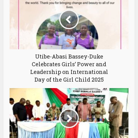
Utibe-Abasi Bassey-Duke
Celebrates Girls’ Power and
Leadership on International
Day of the Girl Child 2025