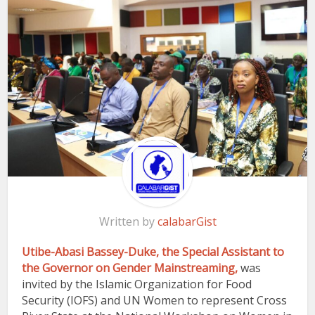
Written by
calabarGist
Utibe-Abasi Bassey-Duke, the Special Assistant to
the Governor on Gender Mainstreaming,
was
invited by the Islamic Organization for Food
Security (IOFS) and UN Women to represent Cross