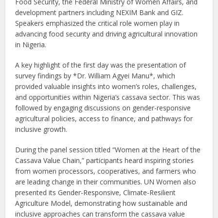
Food Security, the Federal Ministry of Women Affairs, and
development partners including NEXIM Bank and GIZ.
Speakers emphasized the critical role women play in
advancing food security and driving agricultural innovation
in Nigeria.
A key highlight of the first day was the presentation of
survey findings by *Dr. William Agyei Manu*, which
provided valuable insights into women’s roles, challenges,
and opportunities within Nigeria’s cassava sector. This was
followed by engaging discussions on gender-responsive
agricultural policies, access to finance, and pathways for
inclusive growth.
During the panel session titled “Women at the Heart of the
Cassava Value Chain,” participants heard inspiring stories
from women processors, cooperatives, and farmers who
are leading change in their communities. UN Women also
presented its Gender-Responsive, Climate-Resilient
Agriculture Model, demonstrating how sustainable and
inclusive approaches can transform the cassava value