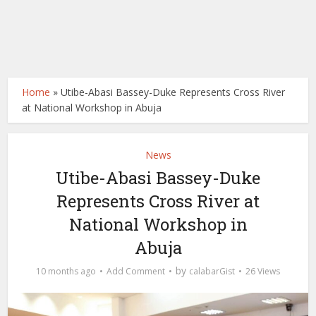
Home
»
Utibe-Abasi Bassey-Duke Represents Cross River
at National Workshop in Abuja
News
Utibe-Abasi Bassey-Duke
Represents Cross River at
National Workshop in
Abuja
by
10 months ago
Add Comment
calabarGist
26 Views