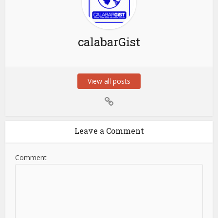
calabarGist
View all posts
Leave a Comment
Comment