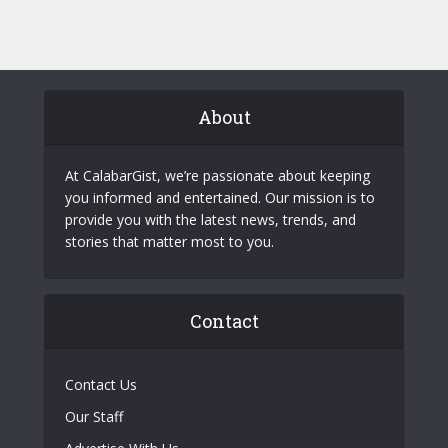
About
At CalabarGist, we’re passionate about keeping
you informed and entertained. Our mission is to
provide you with the latest news, trends, and
stories that matter most to you.
Contact
Contact Us
Our Staff