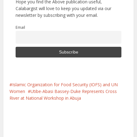
Hope you find the Above publication useful,
Calabargist will love to keep you updated via our
newsletter by subscribing with your email.
Email
Islamic Organization for Food Security (IOFS) and UN
Women
Utibe-Abasi Bassey-Duke Represents Cross
River at National Workshop in Abuja