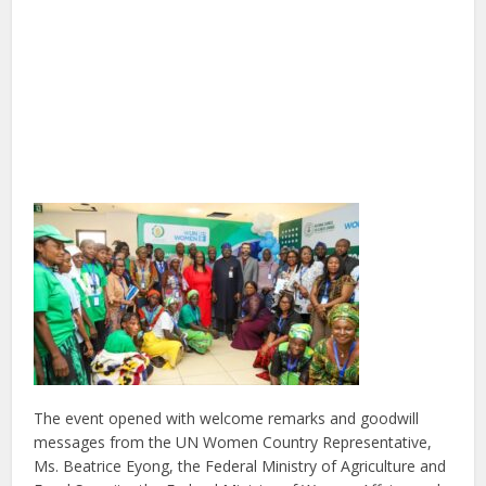
The event opened with welcome remarks and goodwill
messages from the UN Women Country Representative,
Ms. Beatrice Eyong, the Federal Ministry of Agriculture and