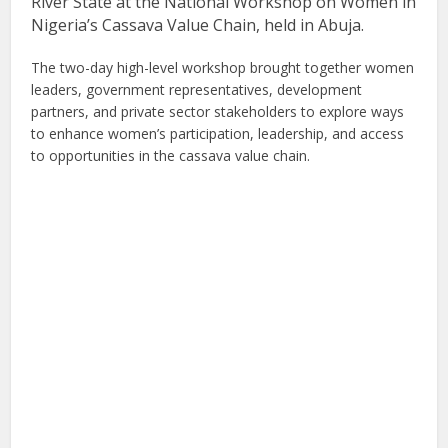
River State at the National Workshop on Women in
Nigeria’s Cassava Value Chain, held in Abuja.
The two-day high-level workshop brought together women
leaders, government representatives, development
partners, and private sector stakeholders to explore ways
to enhance women’s participation, leadership, and access
to opportunities in the cassava value chain.