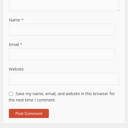
Name
*
Email
*
Website
Save my name, email, and website in this browser for
the next time I comment.