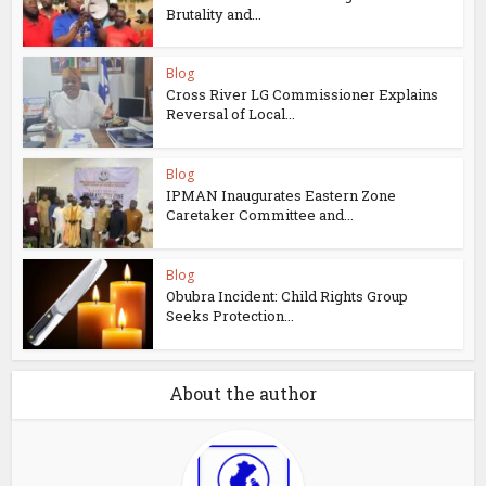
Brutality and...
Blog
Cross River LG Commissioner Explains
Reversal of Local...
Blog
IPMAN Inaugurates Eastern Zone
Caretaker Committee and...
Blog
Obubra Incident: Child Rights Group
Seeks Protection...
About the author