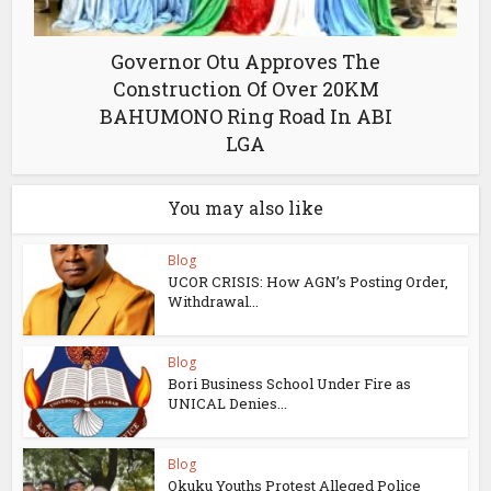
Governor Otu Approves The
Construction Of Over 20KM
BAHUMONO Ring Road In ABI
LGA
You may also like
Blog
UCOR CRISIS: How AGN’s Posting Order,
Withdrawal...
Blog
Bori Business School Under Fire as
UNICAL Denies...
Blog
Okuku Youths Protest Alleged Police