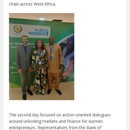
chain across West Africa.
The second day focused on action-oriented dialogues
around unlocking markets and finance for women
entrepreneurs. Representatives from the Bank of