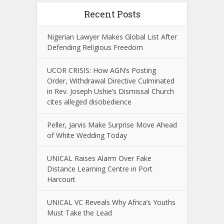
Recent Posts
Nigerian Lawyer Makes Global List After
Defending Religious Freedom
UCOR CRISIS: How AGN’s Posting
Order, Withdrawal Directive Culminated
in Rev. Joseph Ushie’s Dismissal Church
cites alleged disobedience
Peller, Jarvis Make Surprise Move Ahead
of White Wedding Today
UNICAL Raises Alarm Over Fake
Distance Learning Centre in Port
Harcourt
UNICAL VC Reveals Why Africa’s Youths
Must Take the Lead