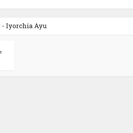
 - Iyorchia Ayu
e