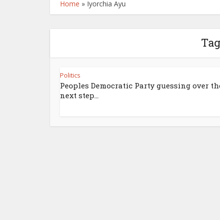
Home
»
Iyorchia Ayu
Tag
Politics
Peoples Democratic Party guessing over th
next step...