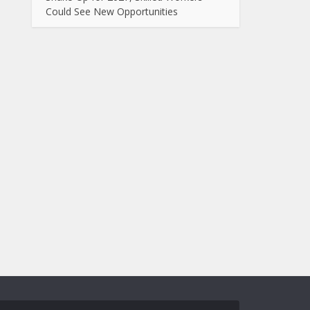
Could See New Opportunities