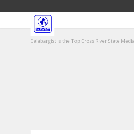
Calabargist is the Top Cross River State Media 