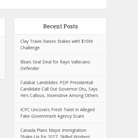
Recent Posts
Clay Travis Raises Stakes with $10M
Challenge
Blues Seal Deal for Rayo Vallecano
Defender
Calabar Landslides: PDP Presidential
Candidate Call Out Governor Otu, Says
He’s Callous, Insensitive Among Others
ICPC Uncovers Fresh Twist in Alleged
Fake Government Agency Scam
Canada Plans Major Immigration
Shake-Up for 2027, Skilled Workers