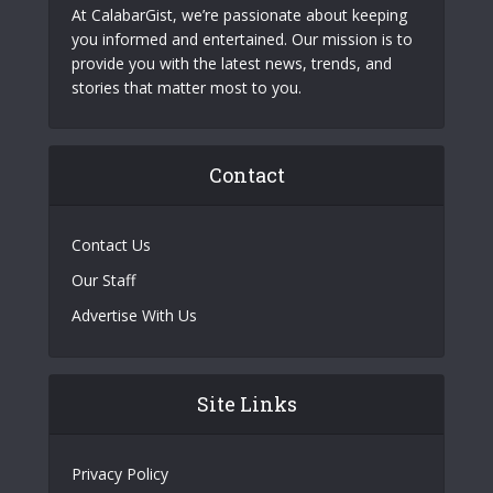
At CalabarGist, we’re passionate about keeping
you informed and entertained. Our mission is to
provide you with the latest news, trends, and
stories that matter most to you.
Contact
Contact Us
Our Staff
Advertise With Us
Site Links
Privacy Policy