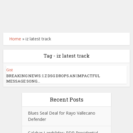
Home
»
iz latest track
Tag - iz latest track
Gist
BREAKING NEWS: I.Z DSG DROPS AN IMPACTFUL
MESSAGE SONG...
Recent Posts
Blues Seal Deal for Rayo Vallecano
Defender
Calabar Landslides: PDP Presidential