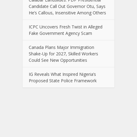
Candidate Call Out Governor Otu, Says
He’s Callous, Insensitive Among Others
ICPC Uncovers Fresh Twist in Alleged
Fake Government Agency Scam
Canada Plans Major Immigration
Shake-Up for 2027, Skilled Workers
Could See New Opportunities
IG Reveals What Inspired Nigeria’s
Proposed State Police Framework