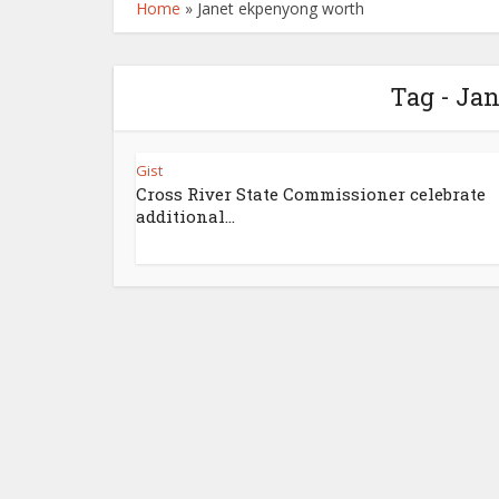
Home
»
Janet ekpenyong worth
Tag - Ja
Gist
Cross River State Commissioner celebrate
additional...