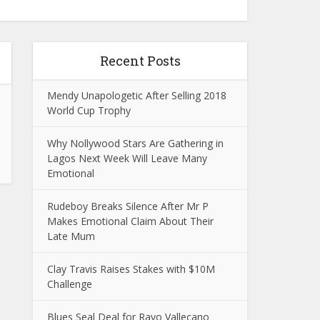
Recent Posts
Mendy Unapologetic After Selling 2018
World Cup Trophy
Why Nollywood Stars Are Gathering in
Lagos Next Week Will Leave Many
Emotional
Rudeboy Breaks Silence After Mr P
Makes Emotional Claim About Their
Late Mum
Clay Travis Raises Stakes with $10M
Challenge
Blues Seal Deal for Rayo Vallecano