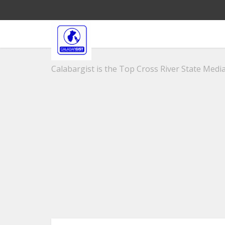
Calabargist is the Top Cross River State Media 