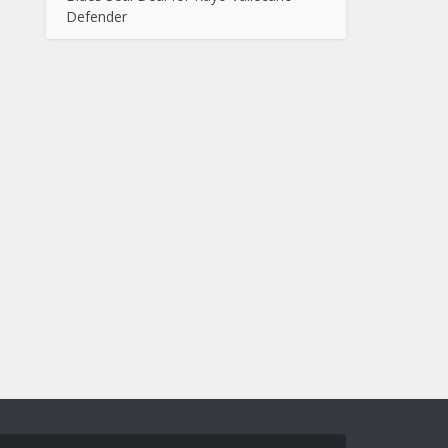
Defender