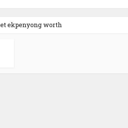
net ekpenyong worth