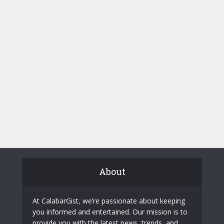
About
At CalabarGist, we’re passionate about keeping
you informed and entertained. Our mission is to
provide you with the latest news, trends, and