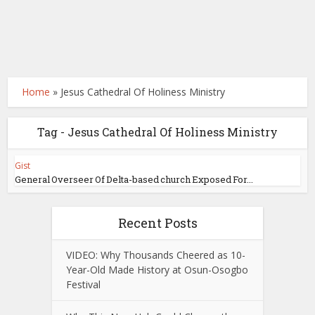
Home
»
Jesus Cathedral Of Holiness Ministry
Tag - Jesus Cathedral Of Holiness Ministry
Gist
General Overseer Of Delta-based church Exposed For...
Recent Posts
VIDEO: Why Thousands Cheered as 10-
Year-Old Made History at Osun-Osogbo
Festival