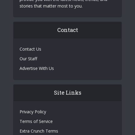
stories that matter most to you.
Contact
Contact Us
Our Staff
Advertise With Us
Site Links
Privacy Policy
Terms of Service
Extra Crunch Terms