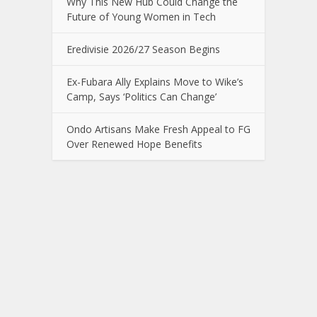
Why This New Hub Could Change the
Future of Young Women in Tech
Eredivisie 2026/27 Season Begins
Ex-Fubara Ally Explains Move to Wike’s
Camp, Says ‘Politics Can Change’
Ondo Artisans Make Fresh Appeal to FG
Over Renewed Hope Benefits