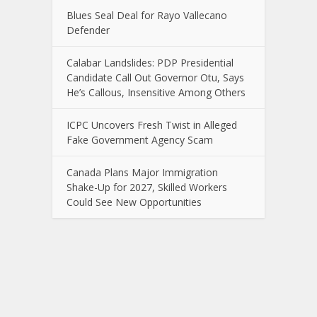
Blues Seal Deal for Rayo Vallecano
Defender
Calabar Landslides: PDP Presidential
Candidate Call Out Governor Otu, Says
He’s Callous, Insensitive Among Others
ICPC Uncovers Fresh Twist in Alleged
Fake Government Agency Scam
Canada Plans Major Immigration
Shake-Up for 2027, Skilled Workers
Could See New Opportunities