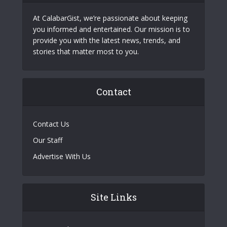
At CalabarGist, we’re passionate about keeping
you informed and entertained. Our mission is to
provide you with the latest news, trends, and
stories that matter most to you.
Contact
Contact Us
Our Staff
Advertise With Us
Site Links