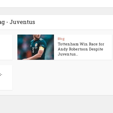
ag - Juventus
Blog
Tottenham Win Race for
Andy Robertson Despite
Juventus...
x-