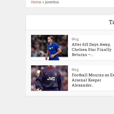
Home
»
Juventus
T
Blog
After 615 Days Away,
Chelsea Star Finally
Returns —...
Blog
Football Mourns as E
Arsenal Keeper
Alexander...