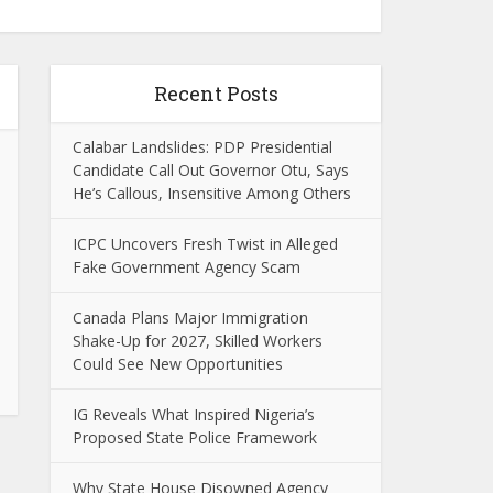
Recent Posts
Calabar Landslides: PDP Presidential
Candidate Call Out Governor Otu, Says
He’s Callous, Insensitive Among Others
ICPC Uncovers Fresh Twist in Alleged
Fake Government Agency Scam
Canada Plans Major Immigration
Shake-Up for 2027, Skilled Workers
Could See New Opportunities
IG Reveals What Inspired Nigeria’s
Proposed State Police Framework
Why State House Disowned Agency