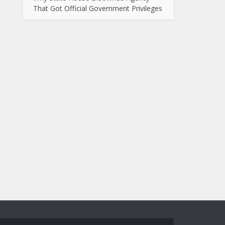
That Got Official Government Privileges