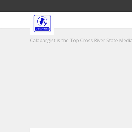
Calabargist is the Top Cross River State Media 