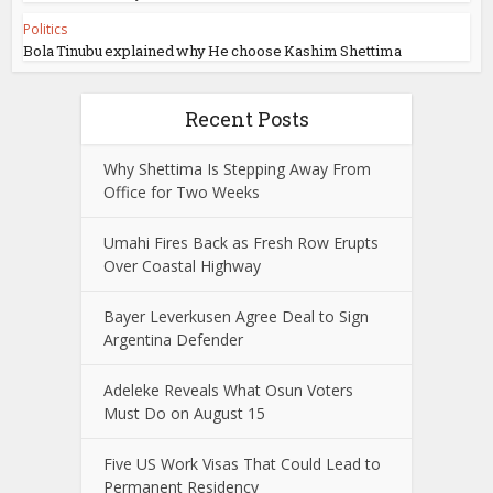
Politics
Bola Tinubu explained why He choose Kashim Shettima
Recent Posts
Why Shettima Is Stepping Away From
Office for Two Weeks
Umahi Fires Back as Fresh Row Erupts
Over Coastal Highway
Bayer Leverkusen Agree Deal to Sign
Argentina Defender
Adeleke Reveals What Osun Voters
Must Do on August 15
Five US Work Visas That Could Lead to
Permanent Residency