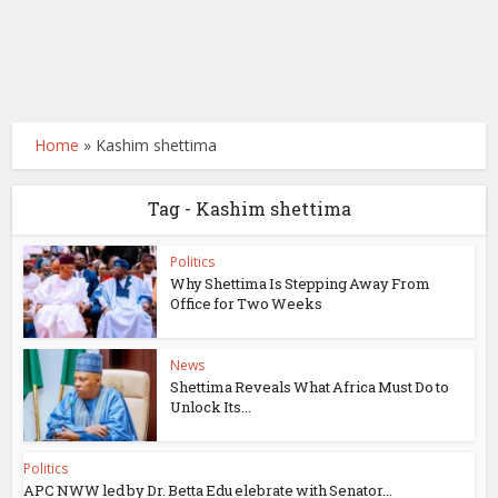
Home
»
Kashim shettima
Tag - Kashim shettima
Politics
Why Shettima Is Stepping Away From
Office for Two Weeks
News
Shettima Reveals What Africa Must Do to
Unlock Its...
Politics
APC NWW led by Dr. Betta Edu elebrate with Senator...