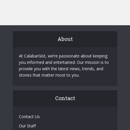
About
At CalabarGist, we’re passionate about keeping
you informed and entertained. Our mission is to
provide you with the latest news, trends, and
stories that matter most to you.
Contact
Contact Us
Our Staff