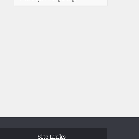
Site Links