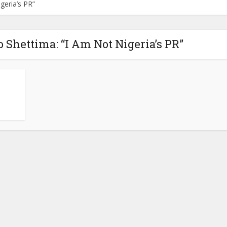
geria’s PR”
 Shettima: “I Am Not Nigeria’s PR”