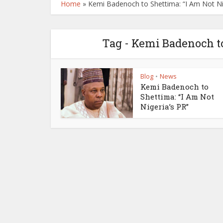
Home
»
Kemi Badenoch to Shettima: “I Am Not Ni
Tag - Kemi Badenoch to
Blog
News
•
Kemi Badenoch to
Shettima: “I Am Not
Nigeria’s PR”