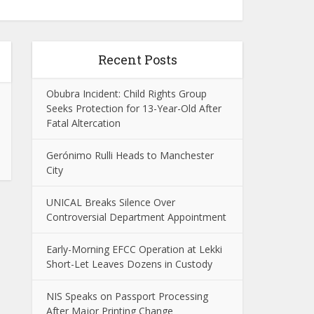
Recent Posts
Obubra Incident: Child Rights Group
Seeks Protection for 13-Year-Old After
Fatal Altercation
Gerónimo Rulli Heads to Manchester
City
UNICAL Breaks Silence Over
Controversial Department Appointment
Early-Morning EFCC Operation at Lekki
Short-Let Leaves Dozens in Custody
NIS Speaks on Passport Processing
After Major Printing Change