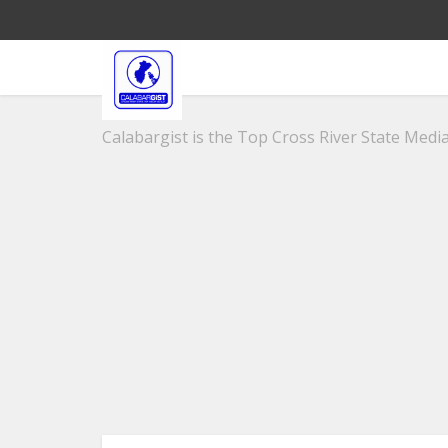
Calabargist is the Top Cross River State Media 