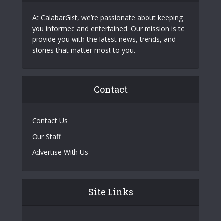
At CalabarGist, we’re passionate about keeping
you informed and entertained. Our mission is to
provide you with the latest news, trends, and
stories that matter most to you.
Contact
Contact Us
Our Staff
Advertise With Us
Site Links