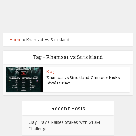
Home
»
Khamzat vs Strickland
Tag - Khamzat vs Strickland
Blog
Khamzat vs Strickland: Chimaev Kicks
Rival During...
Recent Posts
Clay Travis Raises Stakes with $10M
Challenge