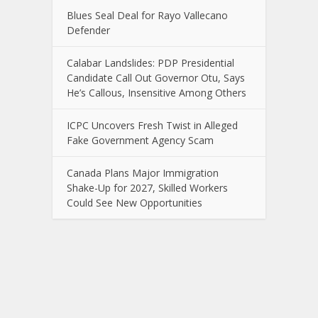
Blues Seal Deal for Rayo Vallecano
Defender
Calabar Landslides: PDP Presidential
Candidate Call Out Governor Otu, Says
He’s Callous, Insensitive Among Others
ICPC Uncovers Fresh Twist in Alleged
Fake Government Agency Scam
Canada Plans Major Immigration
Shake-Up for 2027, Skilled Workers
Could See New Opportunities