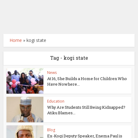
Home
»
kogi state
Tag - kogi state
News
At 16, She Builds a Home for Children Who
Have Nowhere...
Education
Why Are Students Still Being Kidnapped?
Atiku Blames...
Blog
Ex-Kogi Deputy Speaker, Enema Paul is