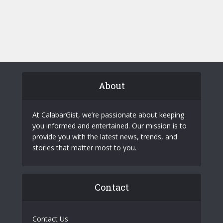
About
At CalabarGist, we’re passionate about keeping
you informed and entertained. Our mission is to
provide you with the latest news, trends, and
stories that matter most to you.
Contact
Contact Us