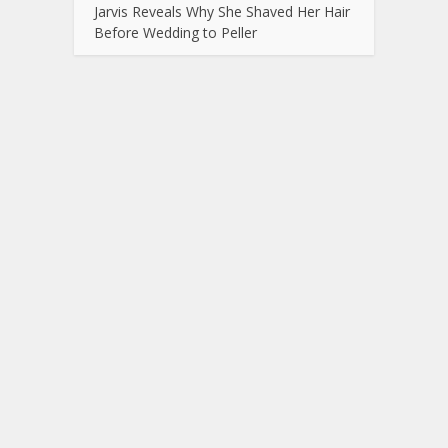
Jarvis Reveals Why She Shaved Her Hair
Before Wedding to Peller