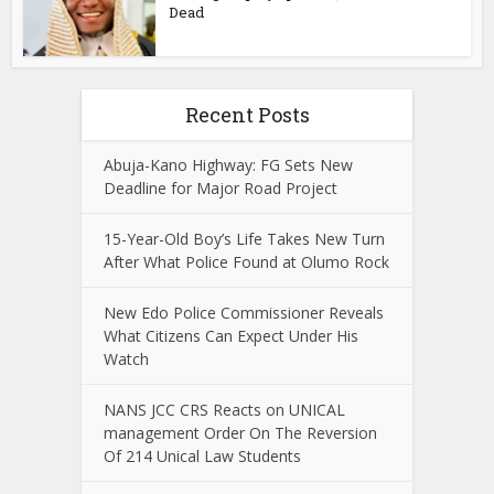
Dead
Recent Posts
Abuja-Kano Highway: FG Sets New
Deadline for Major Road Project
15-Year-Old Boy’s Life Takes New Turn
After What Police Found at Olumo Rock
New Edo Police Commissioner Reveals
What Citizens Can Expect Under His
Watch
NANS JCC CRS Reacts on UNICAL
management Order On The Reversion
Of 214 Unical Law Students