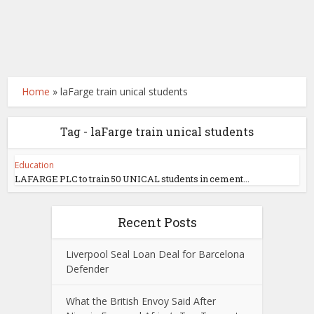
Home
»
laFarge train unical students
Tag - laFarge train unical students
Education
LAFARGE PLC to train 50 UNICAL students in cement...
Recent Posts
Liverpool Seal Loan Deal for Barcelona
Defender
What the British Envoy Said After