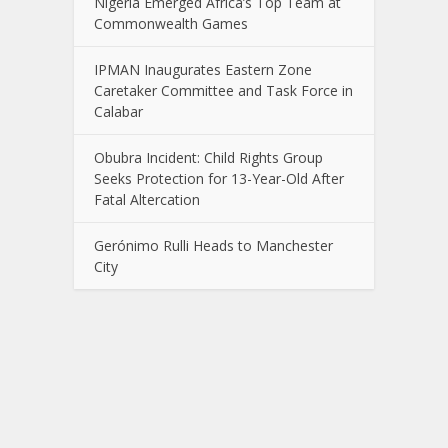
Nigeria Emerged Africa’s Top Team at
Commonwealth Games
IPMAN Inaugurates Eastern Zone
Caretaker Committee and Task Force in
Calabar
Obubra Incident: Child Rights Group
Seeks Protection for 13-Year-Old After
Fatal Altercation
Gerónimo Rulli Heads to Manchester
City