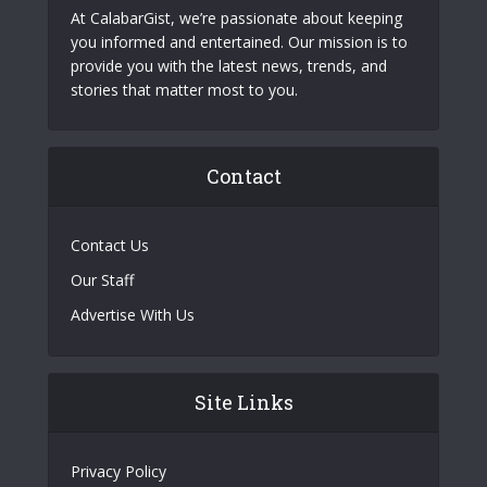
At CalabarGist, we’re passionate about keeping
you informed and entertained. Our mission is to
provide you with the latest news, trends, and
stories that matter most to you.
Contact
Contact Us
Our Staff
Advertise With Us
Site Links
Privacy Policy