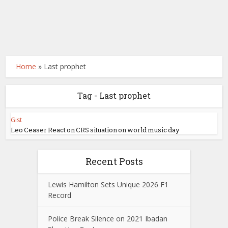
Home
»
Last prophet
Tag - Last prophet
Gist
Leo Ceaser React on CRS situation on world music day
Recent Posts
Lewis Hamilton Sets Unique 2026 F1
Record
Police Break Silence on 2021 Ibadan