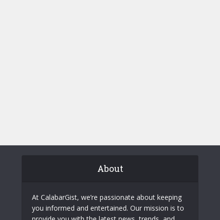
About
At CalabarGist, we’re passionate about keeping
you informed and entertained. Our mission is to
provide you with the latest news, trends, and