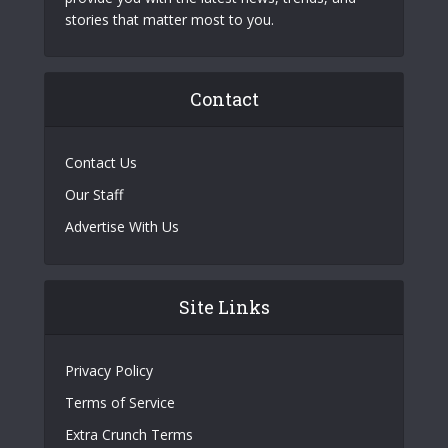
stories that matter most to you.
Contact
Contact Us
Our Staff
Advertise With Us
Site Links
Privacy Policy
Terms of Service
Extra Crunch Terms