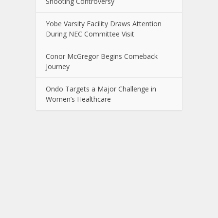
Shooting Controversy
Yobe Varsity Facility Draws Attention
During NEC Committee Visit
Conor McGregor Begins Comeback
Journey
Ondo Targets a Major Challenge in
Women’s Healthcare