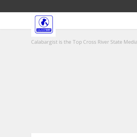
Calabargist is the Top Cross River State Media 