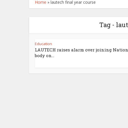
Home
»
lautech final year course
Tag - lau
Education
LAUTECH raises alarm over joining Nation
body on...