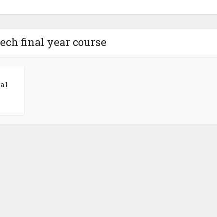
tech final year course
al