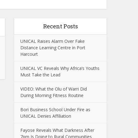
Recent Posts
UNICAL Raises Alarm Over Fake
Distance Learning Centre in Port
Harcourt
UNICAL VC Reveals Why Africa’s Youths
Must Take the Lead
VIDEO: What the Olu of Warri Did
During Morning Fitness Routine
Bori Business School Under Fire as
UNICAL Denies Affiliation
Fayose Reveals What Darkness After
7pm Is Doing to Rural Communities