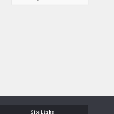
Site Links