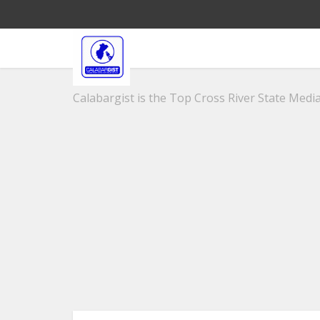
Calabargist is the Top Cross River State Media 