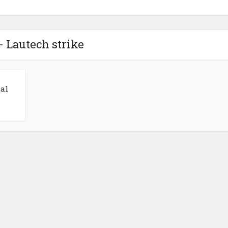
- Lautech strike
al