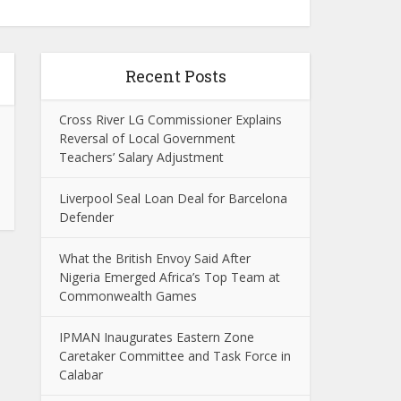
Recent Posts
Cross River LG Commissioner Explains
Reversal of Local Government
Teachers’ Salary Adjustment
Liverpool Seal Loan Deal for Barcelona
Defender
What the British Envoy Said After
Nigeria Emerged Africa’s Top Team at
Commonwealth Games
IPMAN Inaugurates Eastern Zone
Caretaker Committee and Task Force in
Calabar