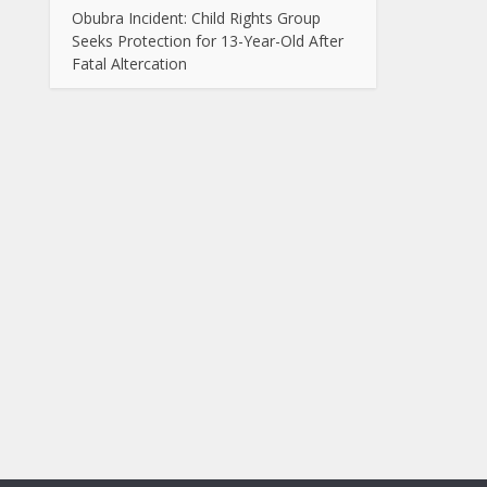
Obubra Incident: Child Rights Group
Seeks Protection for 13-Year-Old After
Fatal Altercation