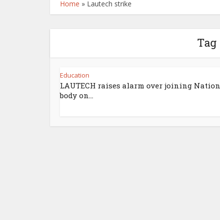
Home
»
Lautech strike
Tag 
Education
LAUTECH raises alarm over joining Nation
body on...