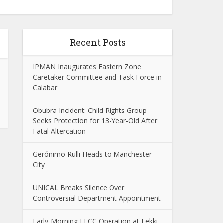
Recent Posts
IPMAN Inaugurates Eastern Zone
Caretaker Committee and Task Force in
Calabar
Obubra Incident: Child Rights Group
Seeks Protection for 13-Year-Old After
Fatal Altercation
Gerónimo Rulli Heads to Manchester
City
UNICAL Breaks Silence Over
Controversial Department Appointment
Early-Morning EFCC Operation at Lekki