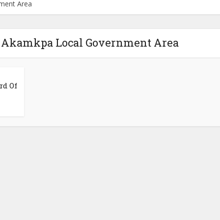
nment Area
il Akamkpa Local Government Area
rd Of