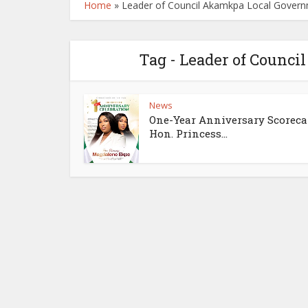
Home
»
Leader of Council Akamkpa Local Gover
Tag - Leader of Counc
News
One-Year Anniversary Scoreca
Hon. Princess...