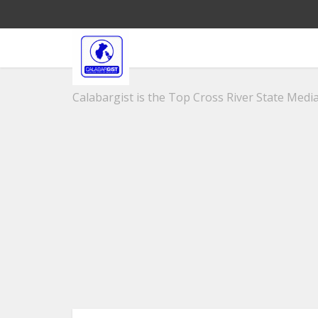
Calabargist is the Top Cross River State Media 