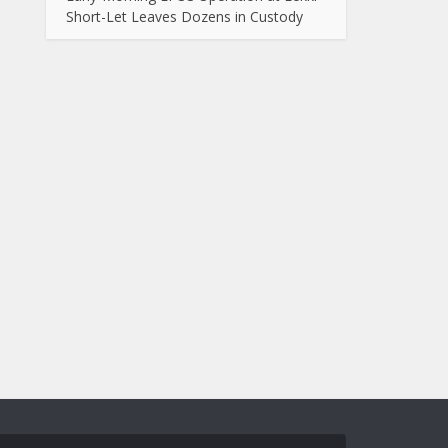
Short-Let Leaves Dozens in Custody