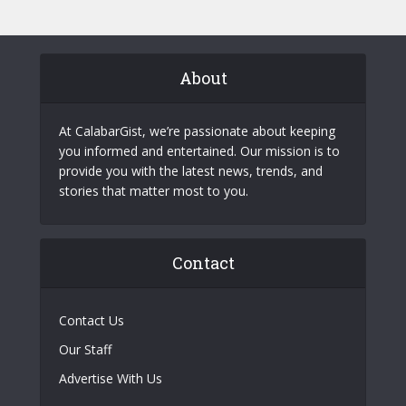
About
At CalabarGist, we’re passionate about keeping
you informed and entertained. Our mission is to
provide you with the latest news, trends, and
stories that matter most to you.
Contact
Contact Us
Our Staff
Advertise With Us