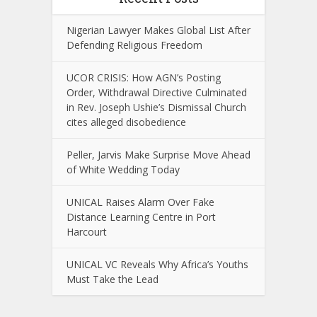
Nigerian Lawyer Makes Global List After
Defending Religious Freedom
UCOR CRISIS: How AGN’s Posting
Order, Withdrawal Directive Culminated
in Rev. Joseph Ushie’s Dismissal Church
cites alleged disobedience
Peller, Jarvis Make Surprise Move Ahead
of White Wedding Today
UNICAL Raises Alarm Over Fake
Distance Learning Centre in Port
Harcourt
UNICAL VC Reveals Why Africa’s Youths
Must Take the Lead