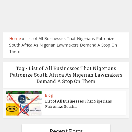
Home
»
List of All Businesses That Nigerians Patronize
South Africa As Nigerian Lawmakers Demand A Stop On
Them
Tag - List of All Businesses That Nigerians
Patronize South Africa As Nigerian Lawmakers
Demand A Stop On Them
Blog
List of All Businesses That Nigerians
Patronize South...
Recent Posts