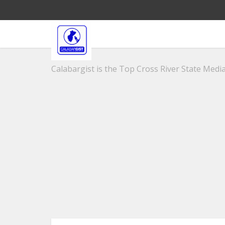
Calabargist is the Top Cross River State Media 