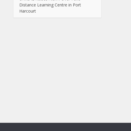
Distance Learning Centre in Port
Harcourt