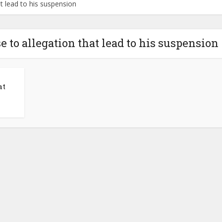
t lead to his suspension
 to allegation that lead to his suspension
at