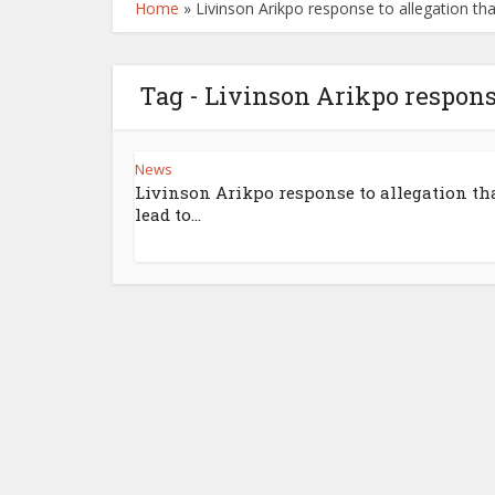
Home
»
Livinson Arikpo response to allegation tha
Tag - Livinson Arikpo response
News
Livinson Arikpo response to allegation th
lead to...