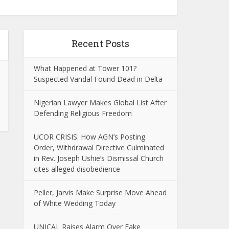
Recent Posts
What Happened at Tower 101?
Suspected Vandal Found Dead in Delta
Nigerian Lawyer Makes Global List After
Defending Religious Freedom
UCOR CRISIS: How AGN’s Posting
Order, Withdrawal Directive Culminated
in Rev. Joseph Ushie’s Dismissal Church
cites alleged disobedience
Peller, Jarvis Make Surprise Move Ahead
of White Wedding Today
UNICAL Raises Alarm Over Fake