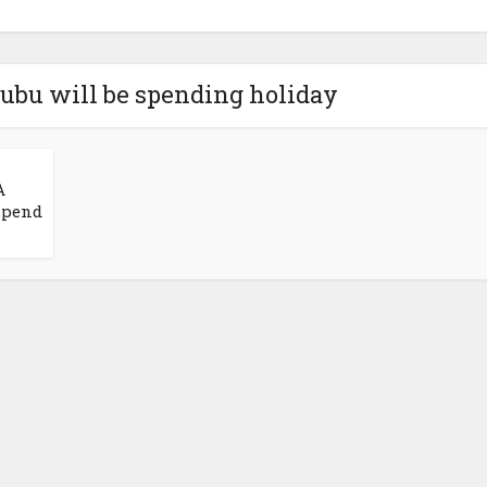
nubu will be spending holiday
A
 Spend