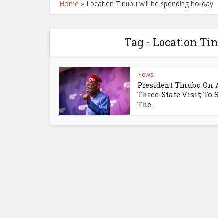
Home
»
Location Tinubu will be spending holiday
Tag - Location Ti
News
President Tinubu On 
Three-State Visit; To
The...