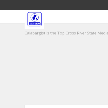
Calabargist is the Top Cross River State Media 