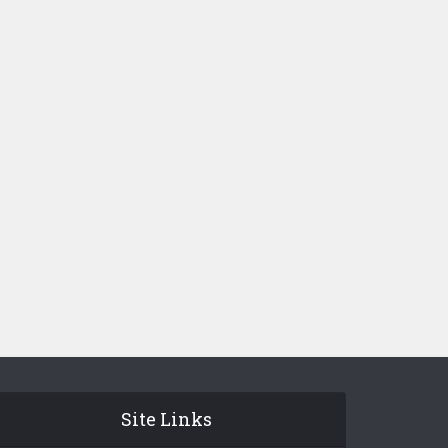
Site Links