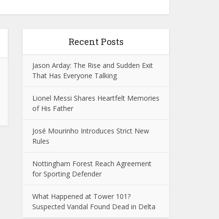
Recent Posts
Jason Arday: The Rise and Sudden Exit
That Has Everyone Talking
Lionel Messi Shares Heartfelt Memories
of His Father
José Mourinho Introduces Strict New
Rules
Nottingham Forest Reach Agreement
for Sporting Defender
What Happened at Tower 101?
Suspected Vandal Found Dead in Delta