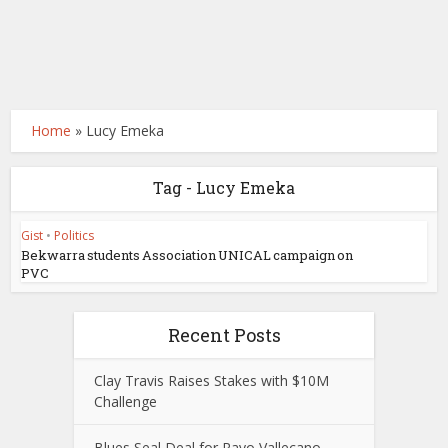
Home
»
Lucy Emeka
Tag - Lucy Emeka
Gist
•
Politics
Bekwarra students Association UNICAL campaign on
PVC
Recent Posts
Clay Travis Raises Stakes with $10M
Challenge
Blues Seal Deal for Rayo Vallecano