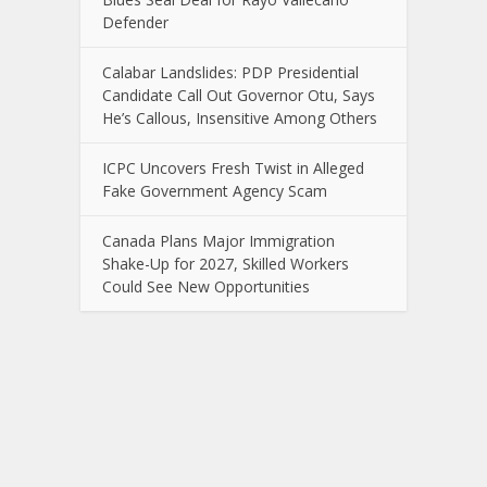
Defender
Calabar Landslides: PDP Presidential
Candidate Call Out Governor Otu, Says
He’s Callous, Insensitive Among Others
ICPC Uncovers Fresh Twist in Alleged
Fake Government Agency Scam
Canada Plans Major Immigration
Shake-Up for 2027, Skilled Workers
Could See New Opportunities