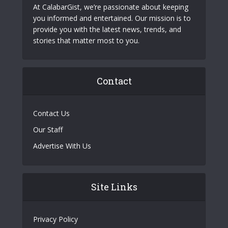
At CalabarGist, we’re passionate about keeping
you informed and entertained. Our mission is to
provide you with the latest news, trends, and
stories that matter most to you.
Contact
Contact Us
Our Staff
Advertise With Us
Site Links
Privacy Policy