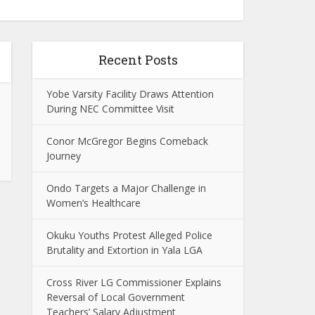
Recent Posts
Yobe Varsity Facility Draws Attention
During NEC Committee Visit
Conor McGregor Begins Comeback
Journey
Ondo Targets a Major Challenge in
Women’s Healthcare
Okuku Youths Protest Alleged Police
Brutality and Extortion in Yala LGA
Cross River LG Commissioner Explains
Reversal of Local Government
Teachers’ Salary Adjustment