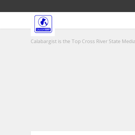
Calabargist is the Top Cross River State Media 