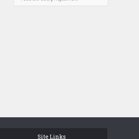
Site Links