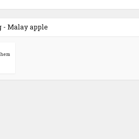
 - Malay apple
 them