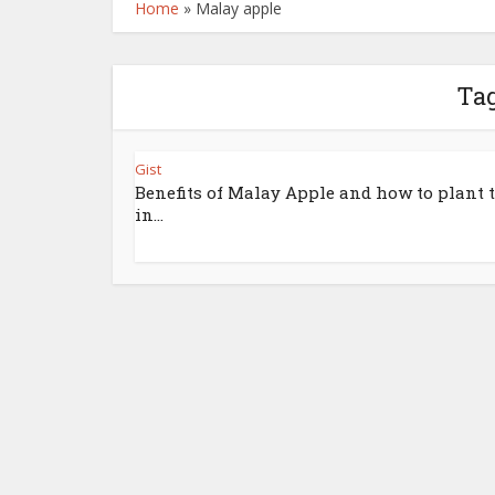
Home
»
Malay apple
Tag
Gist
Benefits of Malay Apple and how to plant
in...